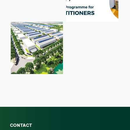
CONTACT