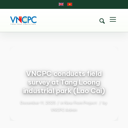
VNCPC conducts field
survey at Tang Loong
industrial park (Lao Cai)
December 11, 2025
/
in
New From Project
/
by
VNCPC Admin