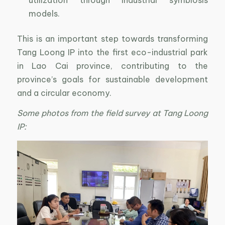
models.
This is an important step towards transforming
Tang Loong IP into the first eco-industrial park
in Lao Cai province, contributing to the
province’s goals for sustainable development
and a circular economy.
Some photos from the field survey at Tang Loong
IP: