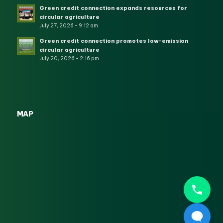
Green credit connection expands resources for
circular agriculture
July 27, 2026 - 9:12 am
Green credit connection promotes low-emission
circular agriculture
July 20, 2026 - 2:16 pm
MAP