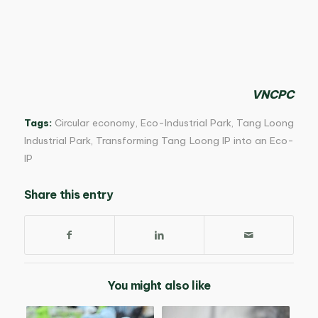
VNCPC
Tags:
Circular economy
,
Eco-Industrial Park
,
Tang Loong
Industrial Park
,
Transforming Tang Loong IP into an Eco-
IP
Share this entry
You might also like