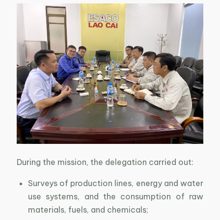
During the mission, the delegation carried out:
Surveys of production lines, energy and water
use systems, and the consumption of raw
materials, fuels, and chemicals;