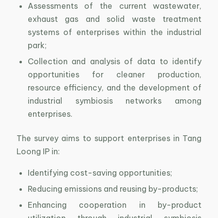
Assessments of the current wastewater,
exhaust gas and solid waste treatment
systems of enterprises within the industrial
park;
Collection and analysis of data to identify
opportunities for cleaner production,
resource efficiency, and the development of
industrial symbiosis networks among
enterprises.
The survey aims to support enterprises in Tang
Loong IP in:
Identifying cost-saving opportunities;
Reducing emissions and reusing by-products;
Enhancing cooperation in by-product
utilization through industrial symbiosis