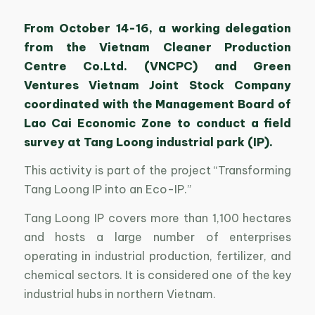
From October 14-16, a working delegation
from the Vietnam Cleaner Production
Centre Co.Ltd. (VNCPC) and Green
Ventures Vietnam Joint Stock Company
coordinated with the Management Board of
Lao Cai Economic Zone to conduct a field
survey at Tang Loong industrial park (IP).
This activity is part of the project “Transforming
Tang Loong IP into an Eco-IP.”
Tang Loong IP covers more than 1,100 hectares
and hosts a large number of enterprises
operating in industrial production, fertilizer, and
chemical sectors. It is considered one of the key
industrial hubs in northern Vietnam.