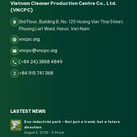
Vietnam Cleaner Production Centre Co., Ltd.
(VNCPC)
3rd Floor, Building B, No. 125 Hoang Van Thai Street,
Phuong Liet Ward, Hanoi, Viet Nam
vncpc.org
vncpc@vncpc.org
(+84 24) 3868 4849
+84 915 741 368
Z
LASTEST NEWS
Eco-industrial park – Not just a trend, but a future
direction
August 6, 2026 - 3:34 pm