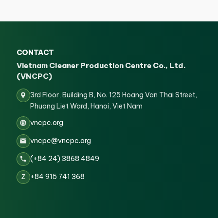
CONTACT
Vietnam Cleaner Production Centre Co., Ltd.
(VNCPC)
3rd Floor, Building B, No. 125 Hoang Van Thai Street,
Phuong Liet Ward, Hanoi, Viet Nam
vncpc.org
vncpc@vncpc.org
(+84 24) 3868 4849
+84 915 741 368
Z