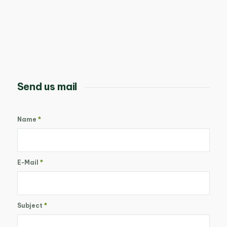
Send us mail
Name
*
E-Mail
*
Subject
*