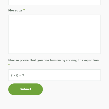
Message
*
Please prove that you are human by solving the equation
*
7 + 0 = ?