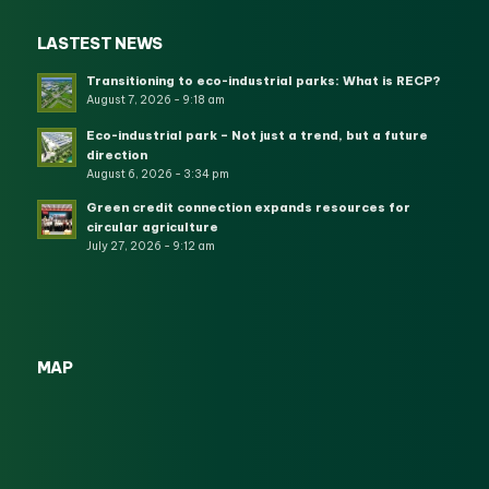
LASTEST NEWS
Transitioning to eco-industrial parks: What is RECP?
August 7, 2026 - 9:18 am
Eco-industrial park – Not just a trend, but a future
direction
August 6, 2026 - 3:34 pm
Green credit connection expands resources for
circular agriculture
July 27, 2026 - 9:12 am
MAP