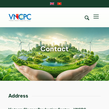
Home
/
Contact
Contact
Address