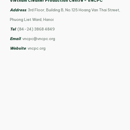
Vietnam Cleaner Production Centre – VNCPC
Address
: 3rd Floor, Building B, No.125 Hoang Van Thai Street,
Phuong Liet Ward, Hanoi
Tel
: (84-24) 3868 4849
Email
:
vncpc@vncpc.org
Website
: vncpc.org