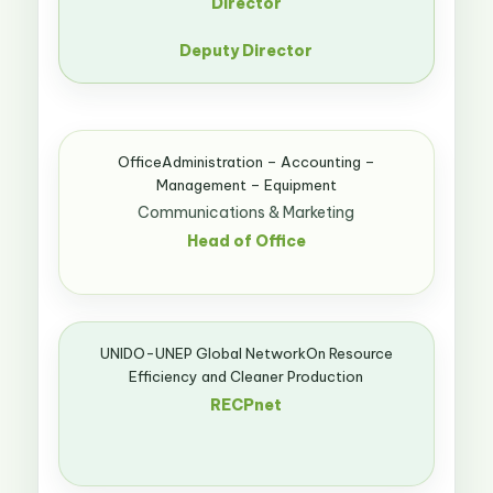
Director
Deputy Director
OfficeAdministration – Accounting –
Management – Equipment
Communications & Marketing
Head of Office
UNIDO-UNEP Global NetworkOn Resource
Efficiency and Cleaner Production
RECPnet