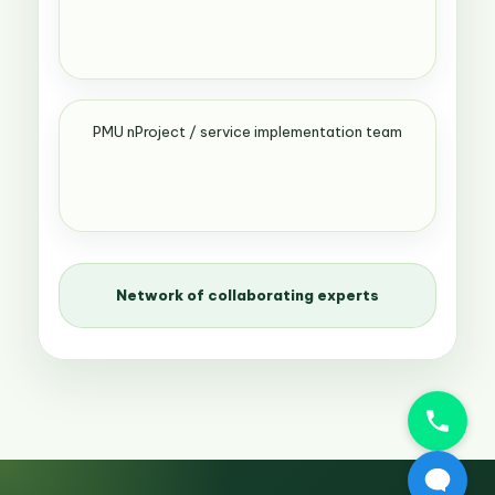
PMU nProject / service implementation team
Network of collaborating experts