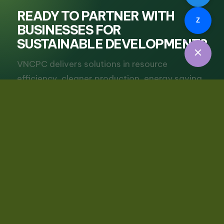
READY TO PARTNER WITH
Z
BUSINESSES FOR
SUSTAINABLE DEVELOPMENT?
VNCPC delivers solutions in resource
efficiency, cleaner production, energy saving
and green transition for businesses.
Request Consultation
View Services