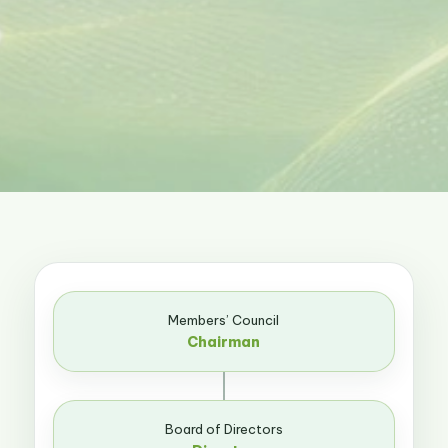
Members’ Council
Chairman
Board of Directors