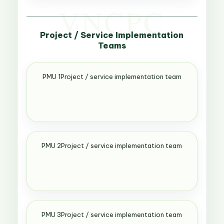
Project / Service Implementation
Teams
PMU 1Project / service implementation team
PMU 2Project / service implementation team
PMU 3Project / service implementation team