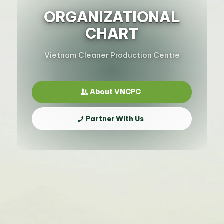
ORGANIZATIONAL
CHART
Vietnam Cleaner Production Centre
About VNCPC
Partner With Us