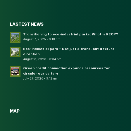
LASTEST NEWS
Transitioning to eco-industrial parks: What is RECP?
August 7, 2026 - 9:18 am
Eco-industrial park – Not just a trend, but a future
direction
August 6, 2026 - 3:34 pm
Green credit connection expands resources for
circular agriculture
July 27, 2026 - 9:12 am
MAP