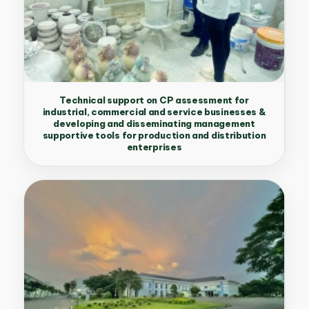
Technical support on CP assessment for
industrial, commercial and service businesses &
developing and disseminating management
supportive tools for production and distribution
enterprises