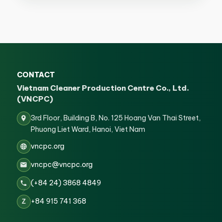
CONTACT
Vietnam Cleaner Production Centre Co., Ltd.
(VNCPC)
3rd Floor, Building B, No. 125 Hoang Van Thai Street,
Phuong Liet Ward, Hanoi, Viet Nam
vncpc.org
vncpc@vncpc.org
(+84 24) 3868 4849
+84 915 741 368
Z