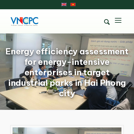
Energy efficiency assessment
for energy-intensive
enterprises in target
industrial parks in Hai Phong
city