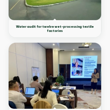
Water audit for twelve wet-processing textile
factories