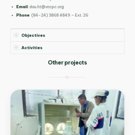
Email
:
dau.ht@vncpc.org
Phone
: (84-24) 3868 4849 –
Ext. 26
Objectives
Activities
Other projects