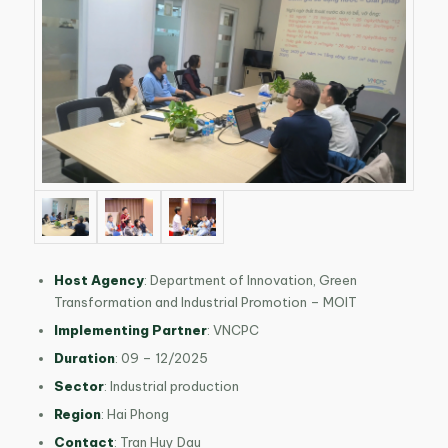
Host Agency
: Department of Innovation, Green
Transformation and Industrial Promotion – MOIT
Implementing Partner
: VNCPC
Duration
: 09 – 12/2025
Sector
: Industrial production
Region
: Hai Phong
Contact
: Tran Huy Dau