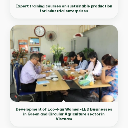
Expert training courses on sustainable production
for industrial enterprises
Development of Eco-Fair Women-LED Businesses
in Green and Circular Agriculture sector in
Vietnam