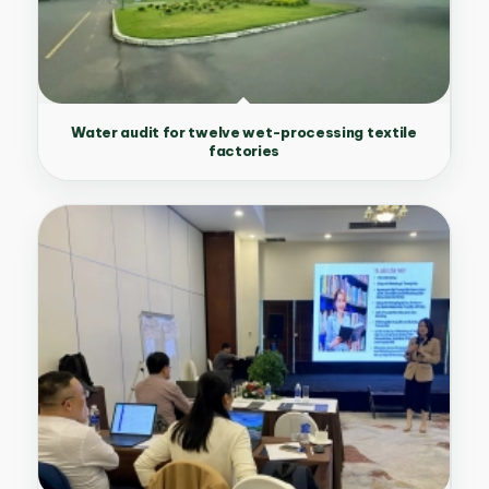
Water audit for twelve wet-processing textile
factories