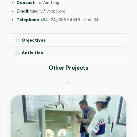
Contact
:
Le Van Tung
Email
:
tung.lv@vncpc.org
Telephone
:
(84-24) 3868 4849 – Ext. 34
Objectives
Activities
Other Projects