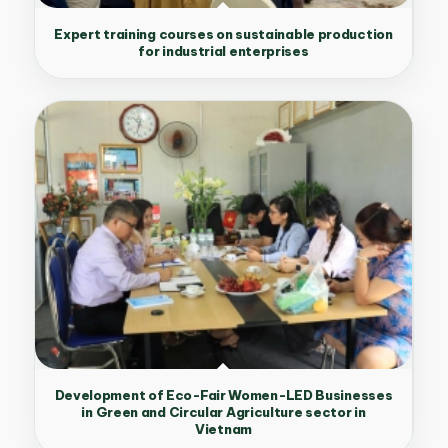
Expert training courses on sustainable production
for industrial enterprises
Development of Eco-Fair Women-LED Businesses
in Green and Circular Agriculture sector in
Vietnam