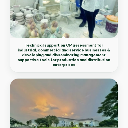
Technical support on CP assessment for
industrial, commercial and service businesses &
developing and disseminating management
supportive tools for production and distribution
enterprises