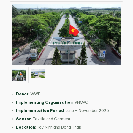
Donor
:
WWF
Implementing Organization
:
VNCPC
Implementation Period
:
June – November 2025
Sector
:
Textile and Garment
Location
:
Tay Ninh and Dong Thap