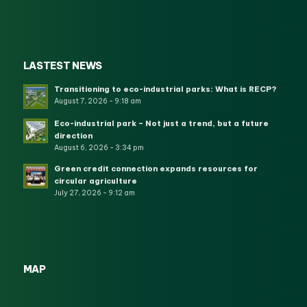
LASTEST NEWS
Transitioning to eco-industrial parks: What is RECP?
August 7, 2026 - 9:18 am
Eco-industrial park – Not just a trend, but a future
direction
August 6, 2026 - 3:34 pm
Green credit connection expands resources for
circular agriculture
July 27, 2026 - 9:12 am
MAP