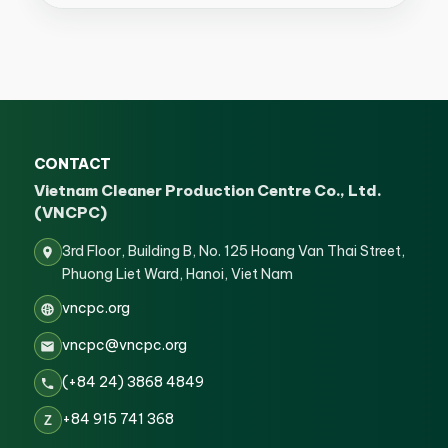
CONTACT
Vietnam Cleaner Production Centre Co., Ltd.
(VNCPC)
3rd Floor, Building B, No. 125 Hoang Van Thai Street,
Phuong Liet Ward, Hanoi, Viet Nam
vncpc.org
vncpc@vncpc.org
(+84 24) 3868 4849
+84 915 741 368
Z