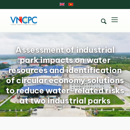
Assessment of industrial
park impacts on water
resources and identification
of circular economy solutions
to reduce water-related risks
at two industrial parks