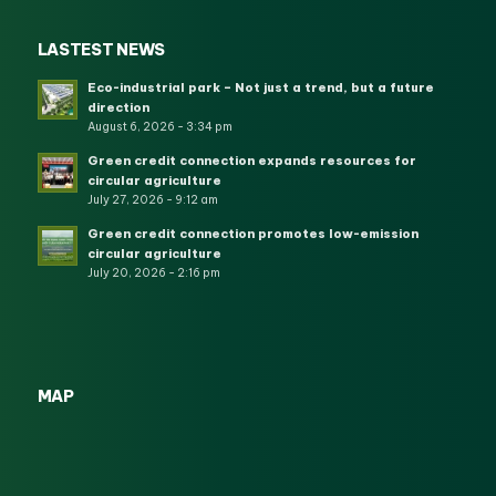
LASTEST NEWS
Eco-industrial park – Not just a trend, but a future
direction
August 6, 2026 - 3:34 pm
Green credit connection expands resources for
circular agriculture
July 27, 2026 - 9:12 am
Green credit connection promotes low-emission
circular agriculture
July 20, 2026 - 2:16 pm
MAP