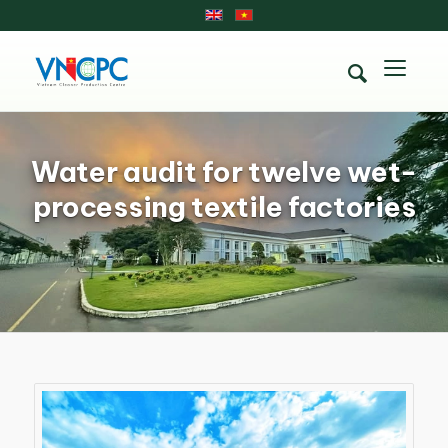
Water audit for twelve wet-
processing textile factories