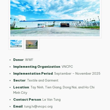
Donor
:
WWF
Implementing Organization
:
VNCPC
Implementation Period
:
September – November 2025
Sector
: Textile and Garment
Location
:
Tay Ninh, Tien Giang, Dong Nai, and Ho Chi
Minh City
Contact Person
: Le Van Tung
Email
:
tung.lv@vncpc.org