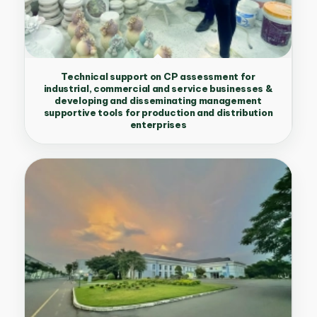
Technical support on CP assessment for
industrial, commercial and service businesses &
developing and disseminating management
supportive tools for production and distribution
enterprises