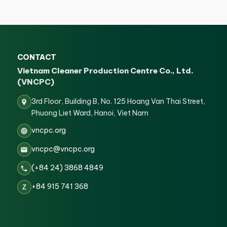
CONTACT
Vietnam Cleaner Production Centre Co., Ltd.
(VNCPC)
3rd Floor, Building B, No. 125 Hoang Van Thai Street,
Phuong Liet Ward, Hanoi, Viet Nam
vncpc.org
vncpc@vncpc.org
(+84 24) 3868 4849
+84 915 741 368
Z