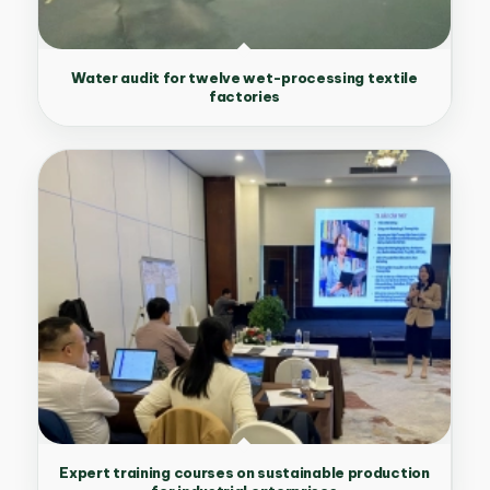
Water audit for twelve wet-processing textile
factories
Expert training courses on sustainable production