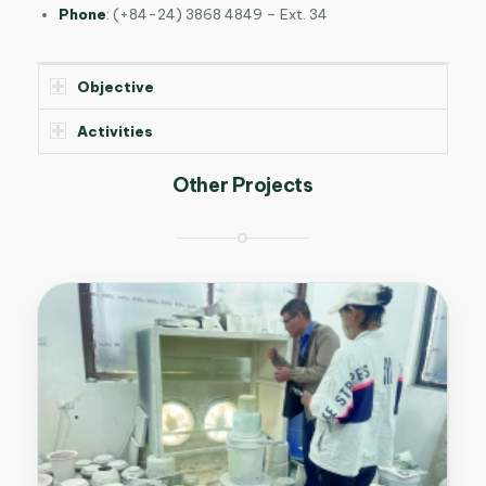
Phone
:
(+84-24) 3868 4849 – Ext. 34
Objective
Activities
Other Projects