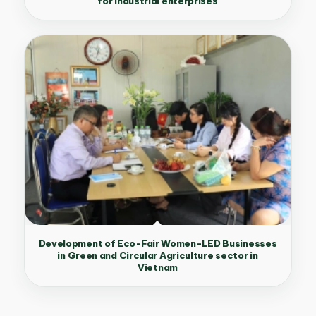
for industrial enterprises
Development of Eco-Fair Women-LED Businesses
in Green and Circular Agriculture sector in
Vietnam