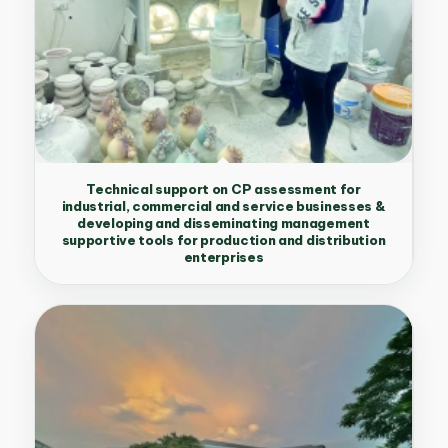
Technical support on CP assessment for
industrial, commercial and service businesses &
developing and disseminating management
supportive tools for production and distribution
enterprises