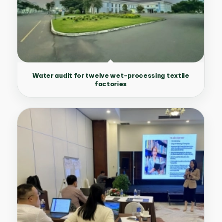
Water audit for twelve wet-processing textile
factories