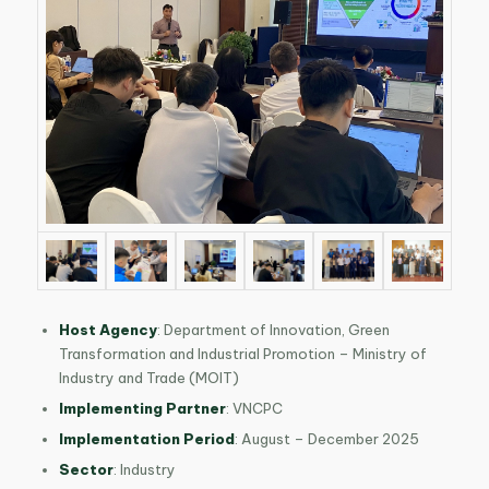
Host Agency
: Department of Innovation, Green
Transformation and Industrial Promotion – Ministry of
Industry and Trade (MOIT)
Implementing Partner
: VNCPC
Implementation Period
: August – December 2025
Sector
: Industry