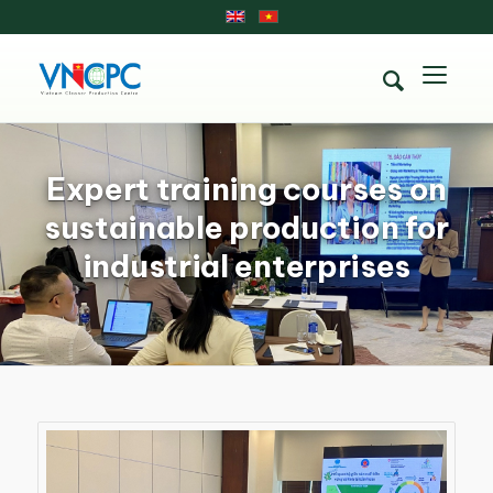
Expert training courses on
sustainable production for
industrial enterprises