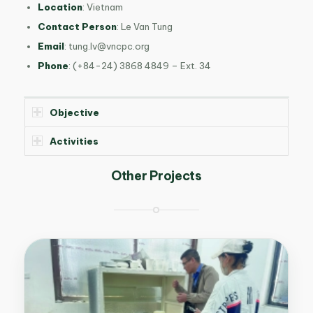
Location
: Vietnam
Contact Person
: Le Van Tung
Email
:
tung.lv@vncpc.org
Phone
: (+84-24) 3868 4849 – Ext. 34
Objective
Activities
Other Projects