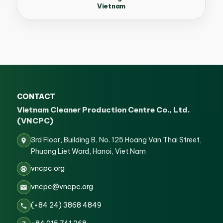
Vietnam
CONTACT
Vietnam Cleaner Production Centre Co., Ltd.
(VNCPC)
3rd Floor, Building B, No. 125 Hoang Van Thai Street,
Phuong Liet Ward, Hanoi, Viet Nam
vncpc.org
vncpc@vncpc.org
(+84 24) 3868 4849