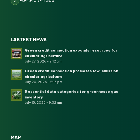
+84 915 741 368
Z
LASTEST NEWS
Green credit connection expands resources for
circular agriculture
July 27, 2026 - 9:12 am
Green credit connection promotes low-emission
circular agriculture
July 20, 2026 - 2:16 pm
5 essential data categories for greenhouse gas
inventory
July 15, 2026 - 9:32 am
MAP