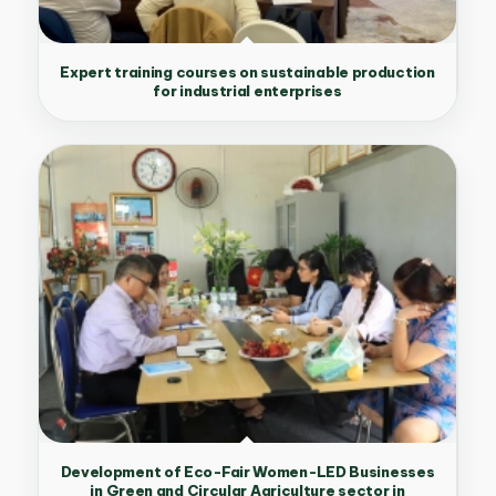
Expert training courses on sustainable production
for industrial enterprises
Development of Eco-Fair Women-LED Businesses
in Green and Circular Agriculture sector in