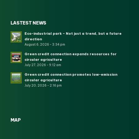
LASTEST NEWS
Eco-industrial park – Not just a trend, but a future
direction
August 6, 2026 - 3:34 pm
Green credit connection expands resources for
circular agriculture
July 27, 2026 - 9:12 am
Green credit connection promotes low-emission
circular agriculture
July 20, 2026 - 2:16 pm
MAP