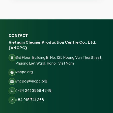
CONTACT
Vietnam Cleaner Production Centre Co., Ltd.
(VNCPC)
3rd Floor, Building B, No. 125 Hoang Van Thai Street,
Phuong Liet Ward, Hanoi, Viet Nam
vncpc.org
vncpc@vncpc.org
(+84 24) 3868 4849
+84 915 741 368
Z