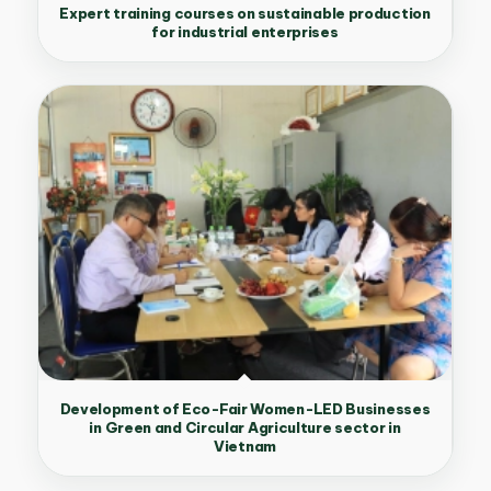
Expert training courses on sustainable production
for industrial enterprises
Development of Eco-Fair Women-LED Businesses
in Green and Circular Agriculture sector in
Vietnam