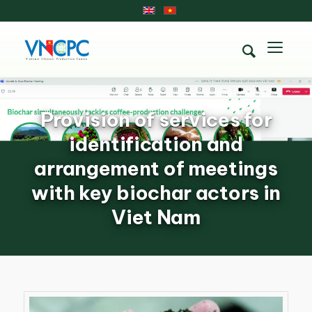
Provision of services for
identification and
arrangement of meetings
with key biochar actors in
Viet Nam