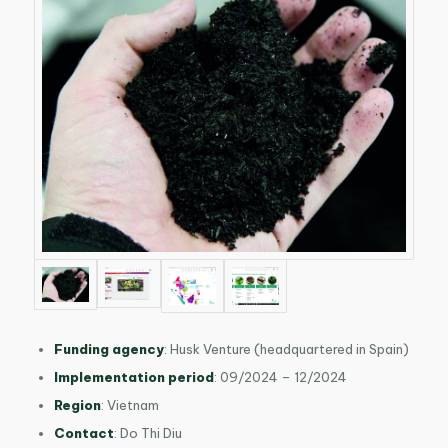
Funding agency
: Husk Venture (headquartered in Spain)
Implementation period
: 09/2024 – 12/2024
Region
: Vietnam
Contact
: Do Thi Diu