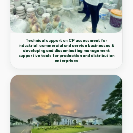
Technical support on CP assessment for
industrial, commercial and service businesses &
developing and disseminating management
supportive tools for production and distribution
enterprises