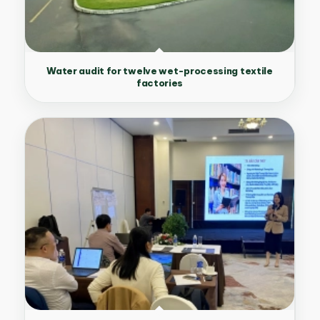
Water audit for twelve wet-processing textile
factories