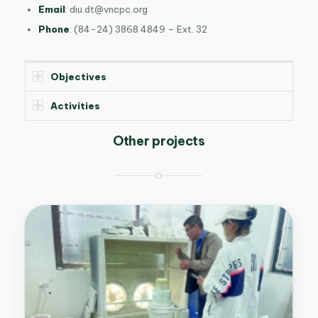
Email
:
diu.dt@vncpc.org
Phone
: (84-24) 3868 4849 – Ext. 32
Objectives
Activities
Other projects