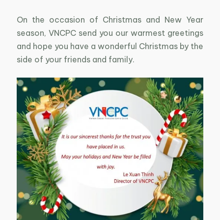
On the occasion of Christmas and New Year
season, VNCPC send you our warmest greetings
and hope you have a wonderful Christmas by the
side of your friends and family.