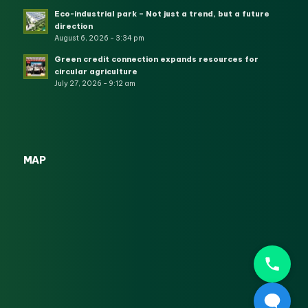
Eco-industrial park – Not just a trend, but a future
direction
August 6, 2026 - 3:34 pm
Green credit connection expands resources for
circular agriculture
July 27, 2026 - 9:12 am
MAP