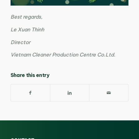
Best regards,
Le Xuan Thinh
Director
Vietnam Cleaner Production Centre Co.Ltd.
Share this entry