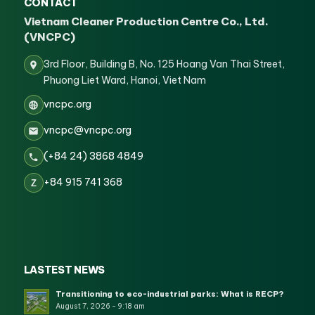
CONTACT
Vietnam Cleaner Production Centre Co., Ltd.
(VNCPC)
3rd Floor, Building B, No. 125 Hoang Van Thai Street,
Phuong Liet Ward, Hanoi, Viet Nam
vncpc.org
vncpc@vncpc.org
(+84 24) 3868 4849
+84 915 741 368
Z
LASTEST NEWS
Transitioning to eco-industrial parks: What is RECP?
August 7, 2026 - 9:18 am