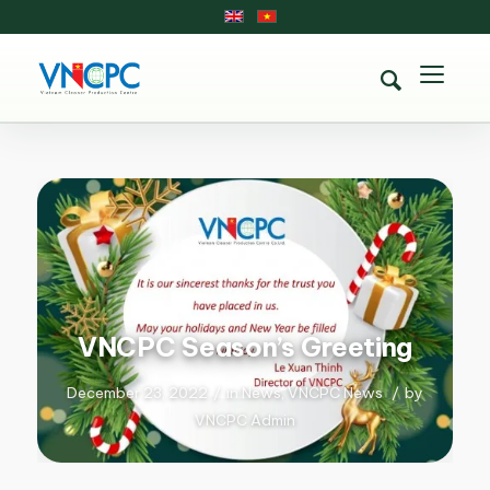
VNCPC Season’s Greeting
December 23, 2022
/
in
News
,
VNCPC News
/
by
VNCPC Admin