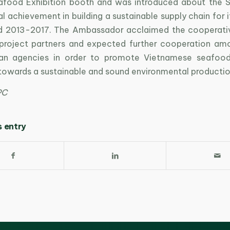
food Exhibition booth and was introduced about the 
ial achievement in building a sustainable supply chain for 
od 2013-2017. The Ambassador acclaimed the cooperat
project partners and expected further cooperation am
an agencies in order to promote Vietnamese seafood
 towards a sustainable and sound environmental productio
PC
s entry