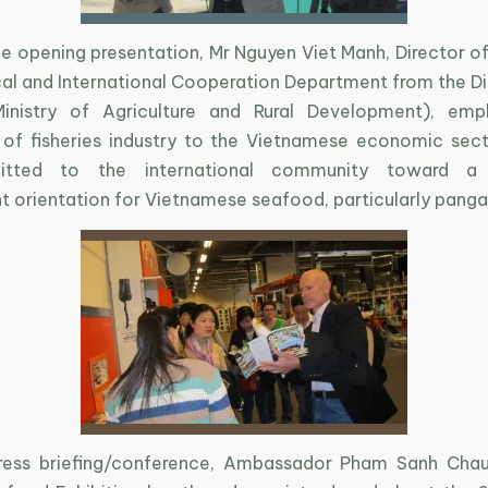
he opening presentation, Mr Nguyen Viet Manh, Director of
al and International Cooperation Department from the Di
(Ministry of Agriculture and Rural Development), emp
of fisheries industry to the Vietnamese economic sect
tted to the international community toward a s
 orientation for Vietnamese seafood, particularly panga
ress briefing/conference, Ambassador Pham Sanh Chau