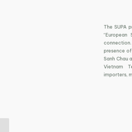
The SUPA pr
“European 
connection.
presence of
Sanh Chau an
Vietnam Te
importers, 
Sustainable living