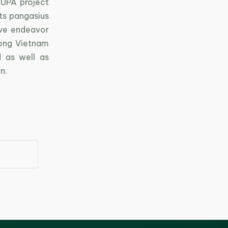
SUPA project
its pangasius
ive endeavor
ong Vietnam
 as well as
n.