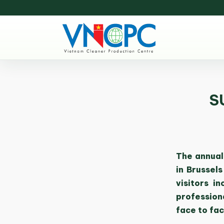
S
The annual
in Brussel
visitors i
profession
face to fac