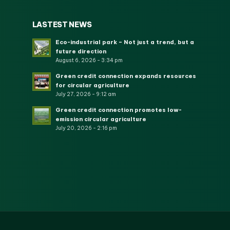
LASTEST NEWS
Eco-industrial park – Not just a trend, but a
future direction
August 6, 2026 - 3:34 pm
Green credit connection expands resources
for circular agriculture
July 27, 2026 - 9:12 am
Green credit connection promotes low-
emission circular agriculture
July 20, 2026 - 2:16 pm