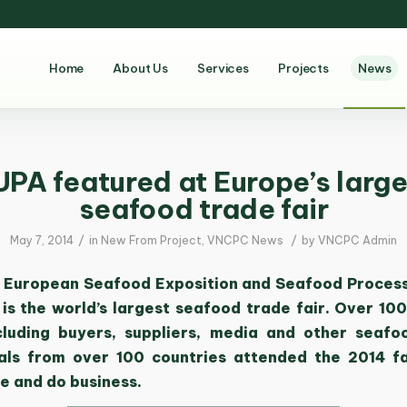
Home
About Us
Services
Projects
News
UPA featured at Europe’s large
seafood trade fair
/
/
May 7, 2014
in
New From Project
,
VNCPC News
by
VNCPC Admin
 European Seafood Exposition and Seafood Proces
s is the world’s largest seafood trade fair. Over 10
ncluding buyers, suppliers, media and other seafo
als from over 100 countries attended the 2014 f
e and do business.