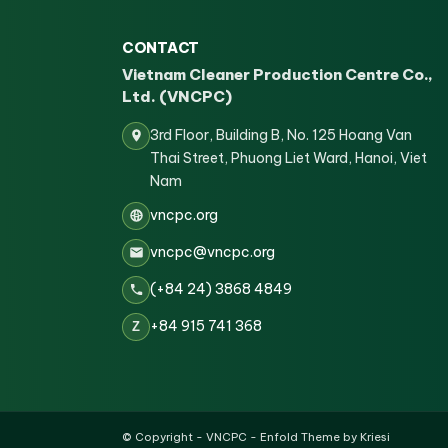
CONTACT
Vietnam Cleaner Production Centre Co.,
Ltd. (VNCPC)
3rd Floor, Building B, No. 125 Hoang Van
Thai Street, Phuong Liet Ward, Hanoi, Viet
Nam
vncpc.org
vncpc@vncpc.org
(+84 24) 3868 4849
+84 915 741 368
Z
© Copyright -
VNCPC
-
Enfold Theme by Kriesi