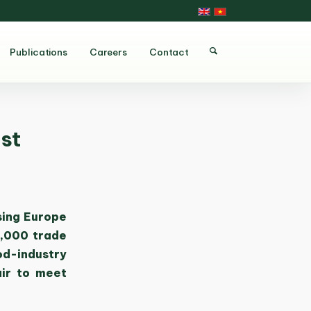
Publications
Careers
Contact
st
sing Europe
0,000 trade
od-industry
air to meet