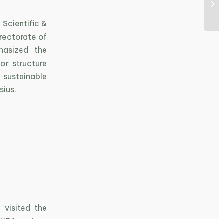
 Scientific &
rectorate of
hasized the
or structure
ustainable
sius.
 visited the