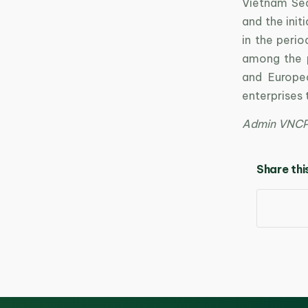
Vietnam Sea
and the init
in the peri
among the 
and Europe
enterprises
Admin VNC
Share thi