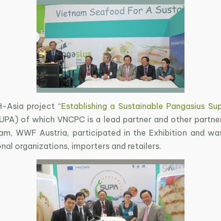
-Asia project “
Establishing a Sustainable Pangasius Sup
SUPA) of which VNCPC is a lead partner and other partne
, WWF Austria, participated in the Exhibition and wa
onal organizations, importers and retailers.