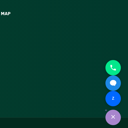
MAP
Z