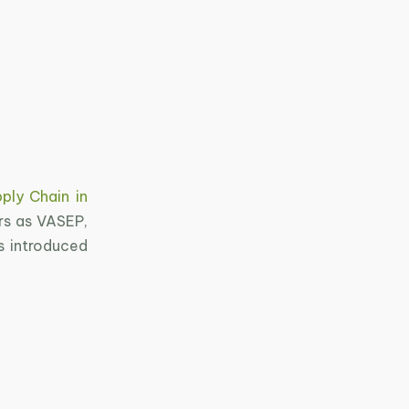
ply Chain in
rs as VASEP,
s introduced