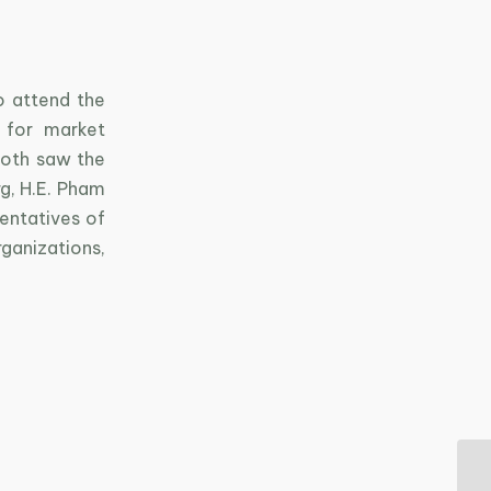
o attend the
 for market
ooth saw the
g, H.E. Pham
sentatives of
anizations,