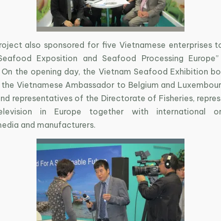
oject also sponsored for five Vietnamese enterprises t
Seafood Exposition and Seafood Processing Europe”
 On the opening day, the Vietnam Seafood Exhibition b
 the Vietnamese Ambassador to Belgium and Luxembour
d representatives of the Directorate of Fisheries, repre
levision in Europe together with international org
media and manufacturers.