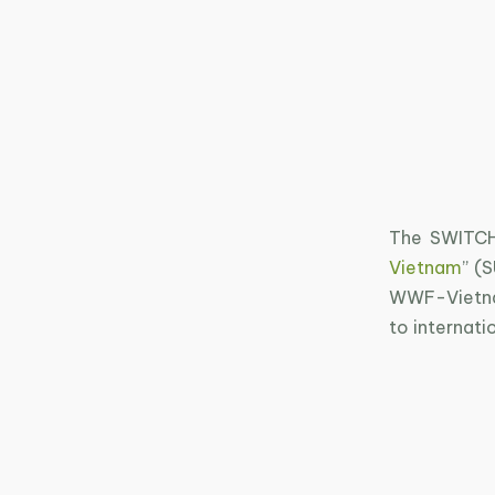
The SWITCH
Vietnam
” (
WWF-Vietnam
to internati