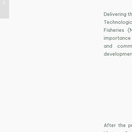
space nurtures
innovative ideas
Delivering t
Technologic
Fisheries 
importance 
and commi
development
After the p