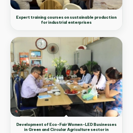
Expert training courses on sustainable production
for industrial enterprises
Development of Eco-Fair Women-LED Businesses
in Green and Circular Agriculture sector in