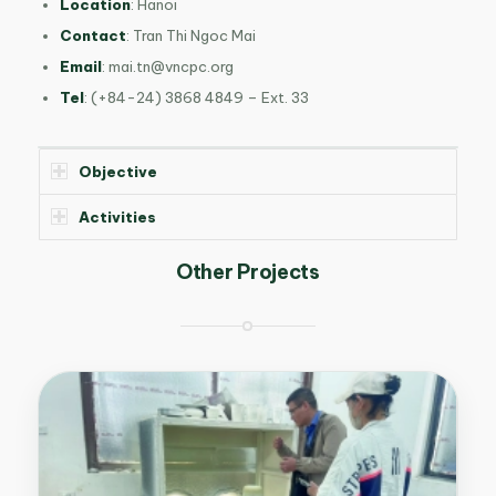
Location
: Hanoi
Contact
: Tran Thi Ngoc Mai
Email
:
mai.tn@vncpc.org
Tel
: (+84-24) 3868 4849 – Ext. 33
Objective
Activities
Other Projects