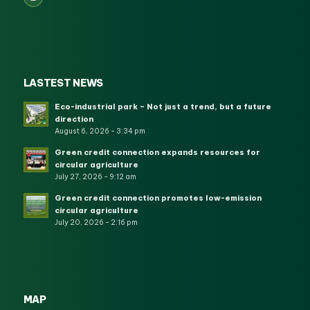
LASTEST NEWS
Eco-industrial park – Not just a trend, but a future
direction
August 6, 2026 - 3:34 pm
Green credit connection expands resources for
circular agriculture
July 27, 2026 - 9:12 am
Green credit connection promotes low-emission
circular agriculture
July 20, 2026 - 2:16 pm
MAP