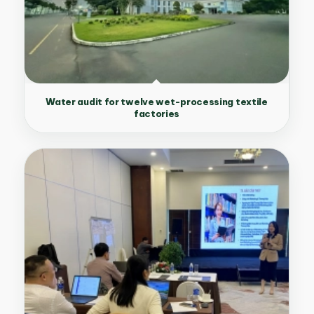
Water audit for twelve wet-processing textile
factories