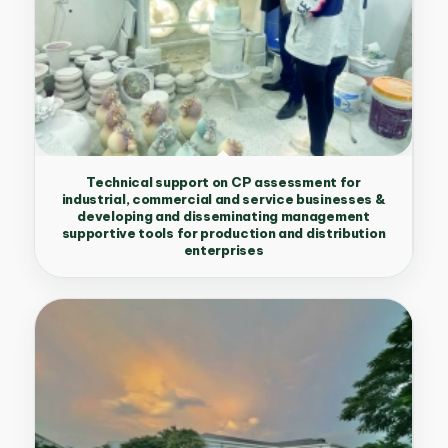
Technical support on CP assessment for
industrial, commercial and service businesses &
developing and disseminating management
supportive tools for production and distribution
enterprises