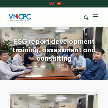
ESG report development
training, assessment and
consulting