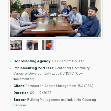
Coordinating Agency
: GIC Vietnam Co., Ltd.
Implementing Partners
: Center for Community
Capacity Development (Lead), VNCPC (Co-
implementer)
Client
: Petrosetco Assets Management JSC (PSA)
Duration
: 09 – 12/2025
Sector
: Building Management and Industrial Catering
Services