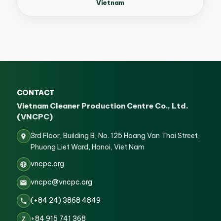
Vietnam
CONTACT
Vietnam Cleaner Production Centre Co., Ltd.
(VNCPC)
3rd Floor, Building B, No. 125 Hoang Van Thai Street,
Phuong Liet Ward, Hanoi, Viet Nam
vncpc.org
vncpc@vncpc.org
(+84 24) 3868 4849
+84 915 741 368
Z