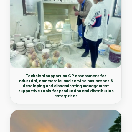
Technical support on CP assessment for
industrial, commercial and service businesses &
developing and disseminating management
supportive tools for production and distribution
enterprises