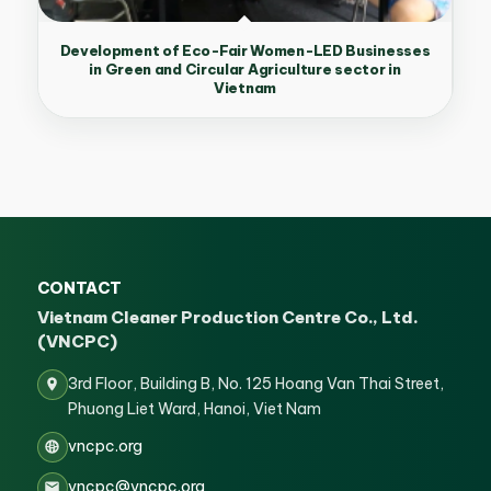
Development of Eco-Fair Women-LED Businesses
in Green and Circular Agriculture sector in
Vietnam
CONTACT
Vietnam Cleaner Production Centre Co., Ltd.
(VNCPC)
3rd Floor, Building B, No. 125 Hoang Van Thai Street,
Phuong Liet Ward, Hanoi, Viet Nam
vncpc.org
vncpc@vncpc.org