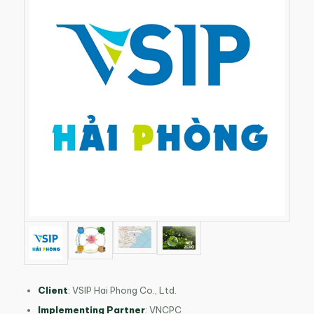
Client
: VSIP Hai Phong Co., Ltd.
Implementing Partner
: VNCPC