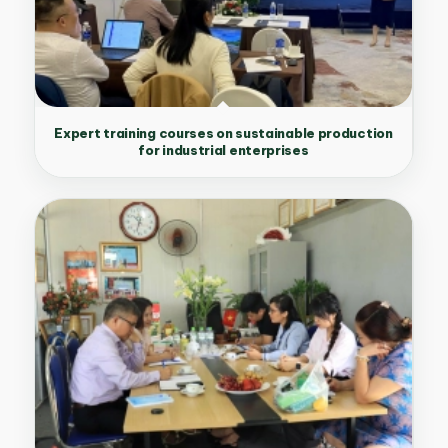
Expert training courses on sustainable production
for industrial enterprises