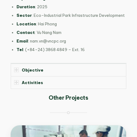
Duration
: 2025
Sector
: Eco-Industrial Park Infrastructure Development
Location
: Hai Phong
Contact
: Vu Nang Nam
Email
:
nam.vn@vncpc.org
Tel
: (+84-24) 3868 4849 – Ext. 16
Objective
Activities
Other Projects