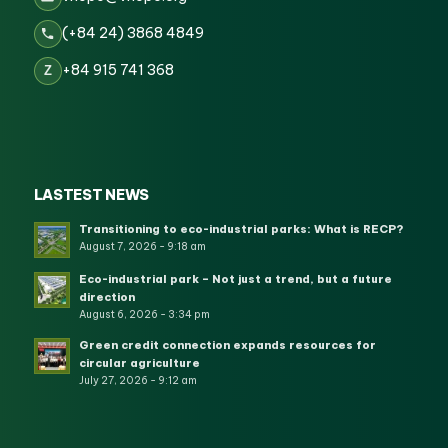
(+84 24) 3868 4849
+84 915 741 368
Z
LASTEST NEWS
Transitioning to eco-industrial parks: What is RECP?
August 7, 2026 - 9:18 am
Eco-industrial park – Not just a trend, but a future
direction
August 6, 2026 - 3:34 pm
Green credit connection expands resources for
circular agriculture
July 27, 2026 - 9:12 am