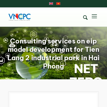
Consulting services on eip
model development for Tien
Lang 2 industrial park in Hai
Phong