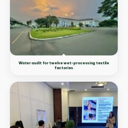
Water audit for twelve wet-processing textile
factories