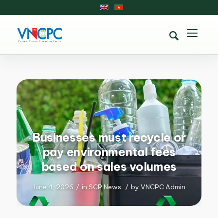
Businesses must recycle or
pay environmental fees
based on sales volumes
June 4, 2026
/
in
SCP News
/
by
VNCPC Admin