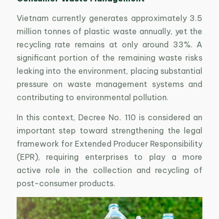
Vietnam currently generates approximately 3.5
million tonnes of plastic waste annually, yet the
recycling rate remains at only around 33%. A
significant portion of the remaining waste risks
leaking into the environment, placing substantial
pressure on waste management systems and
contributing to environmental pollution.
In this context, Decree No. 110 is considered an
important step toward strengthening the legal
framework for Extended Producer Responsibility
(EPR), requiring enterprises to play a more
active role in the collection and recycling of
post-consumer products.