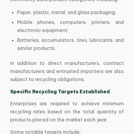
Paper, plastic, metal, and glass packaging;
Mobile phones, computers, printers, and
electronic equipment;
Batteries, accumulators, tires, lubricants, and
similar products.
In addition to direct manufacturers, contract
manufacturers and entrusted importers are also
subject to recycling obligations.
Specific Recycling Targets Established
Enterprises are required to achieve minimum
recycling rates based on the total quantity of
products placed on the market each year.
Some notable targets include: