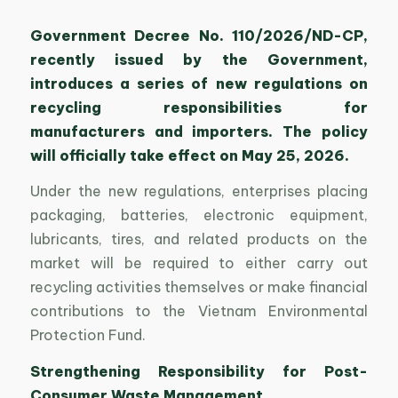
Government Decree No. 110/2026/ND-CP,
recently issued by the Government,
introduces a series of new regulations on
recycling responsibilities for
manufacturers and importers. The policy
will officially take effect on May 25, 2026.
Under the new regulations, enterprises placing
packaging, batteries, electronic equipment,
lubricants, tires, and related products on the
market will be required to either carry out
recycling activities themselves or make financial
contributions to the Vietnam Environmental
Protection Fund.
Strengthening Responsibility for Post-
Consumer Waste Management