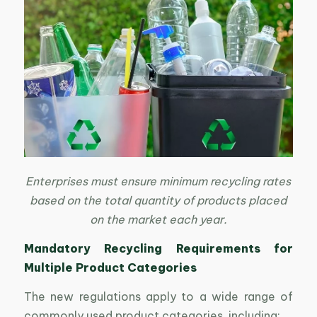
Enterprises must ensure minimum recycling rates
based on the total quantity of products placed
on the market each year.
Mandatory Recycling Requirements for
Multiple Product Categories
The new regulations apply to a wide range of
commonly used product categories, including: