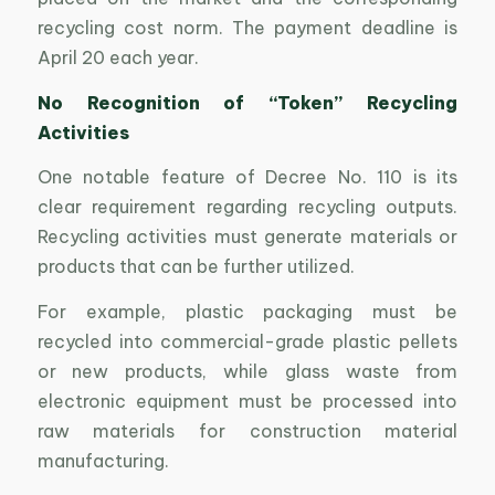
recycling cost norm. The payment deadline is
April 20 each year.
No Recognition of “Token” Recycling
Activities
One notable feature of Decree No. 110 is its
clear requirement regarding recycling outputs.
Recycling activities must generate materials or
products that can be further utilized.
For example, plastic packaging must be
recycled into commercial-grade plastic pellets
or new products, while glass waste from
electronic equipment must be processed into
raw materials for construction material
manufacturing.