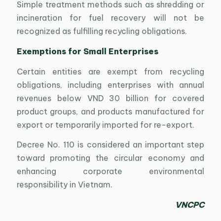
Simple treatment methods such as shredding or
incineration for fuel recovery will not be
recognized as fulfilling recycling obligations.
Exemptions for Small Enterprises
Certain entities are exempt from recycling
obligations, including enterprises with annual
revenues below VND 30 billion for covered
product groups, and products manufactured for
export or temporarily imported for re-export.
Decree No. 110 is considered an important step
toward promoting the circular economy and
enhancing corporate environmental
responsibility in Vietnam.
VNCPC