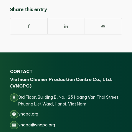
Share this entry
CONTACT
Vietnam Cleaner Production Centre Co., Ltd.
(VNCPC)
3rd Floor, Building B, No. 125 Hoang Van Thai Street,
Phuong Liet Ward, Hanoi, Viet Nam
vncpc.org
vncpc@vncpc.org