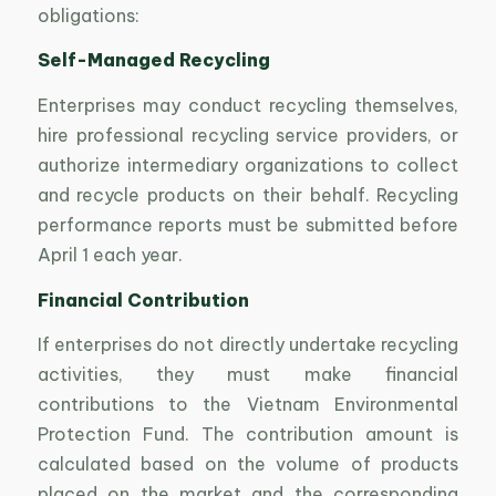
obligations:
Self-Managed Recycling
Enterprises may conduct recycling themselves,
hire professional recycling service providers, or
authorize intermediary organizations to collect
and recycle products on their behalf. Recycling
performance reports must be submitted before
April 1 each year.
Financial Contribution
If enterprises do not directly undertake recycling
activities, they must make financial
contributions to the Vietnam Environmental
Protection Fund. The contribution amount is
calculated based on the volume of products
placed on the market and the corresponding