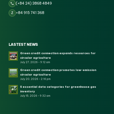
(+84 24) 3868 4849
+84 915 741 368
Z
LASTEST NEWS
Green credit connection expands resources for
circular agriculture
July 27, 2026 - 9:12 am
Green credit connection promotes low-emission
circular agriculture
July 20, 2026 - 2:16 pm
5 essential data categories for greenhouse gas
inventory
July 15, 2026 - 9:32 am