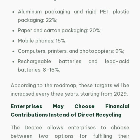
Aluminum packaging and rigid PET plastic
packaging: 22%;
Paper and carton packaging: 20%;
Mobile phones: 15%;
Computers, printers, and photocopiers: 9%;
Rechargeable batteries and lead-acid
batteries: 8–15%.
According to the roadmap, these targets will be
increased every three years, starting from 2029.
Enterprises May Choose Financial
Contributions Instead of Direct Recycling
The Decree allows enterprises to choose
between two options for fulfilling their