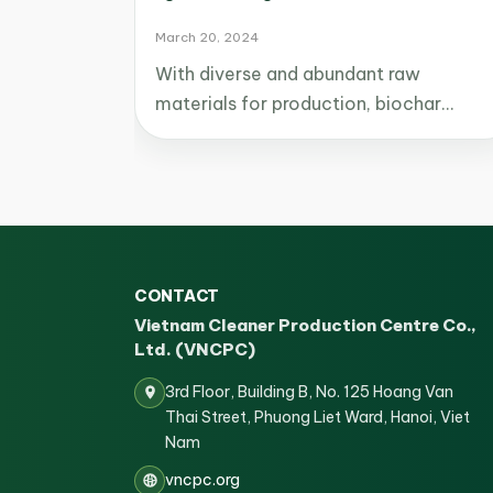
March 20, 2024
With diverse and abundant raw
materials for production, biochar…
CONTACT
Vietnam Cleaner Production Centre Co.,
Ltd. (VNCPC)
3rd Floor, Building B, No. 125 Hoang Van
Thai Street, Phuong Liet Ward, Hanoi, Viet
Nam
vncpc.org