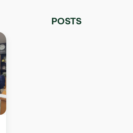
POSTS