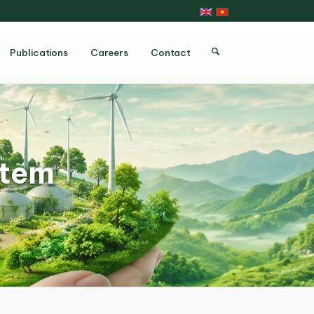
Publications
Careers
Contact
stem