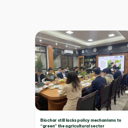
Biochar still lacks policy mechanisms to
“green” the agricultural sector