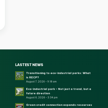
LASTEST NEWS
Transitioning to eco-industrial parks: What
is RECP?
August 7, 2026 - 9:18 am
Eco-industrial park – Not just a trend, but a
future direction
August 6, 2026 - 3:34 pm
Green credit connection expands resources