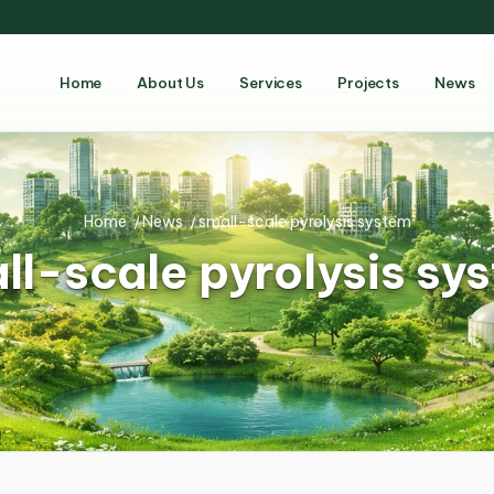
Home
About Us
Services
Projects
News
Home
/
News
/
small-scale pyrolysis system
ll-scale pyrolysis sy