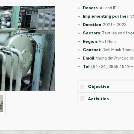
Donors
: Aii and IDH
Implementing partner
: 
Duration
: 2021 – 2023
Sectors
: Textiles and fo
Region
: Viet Nam
Contact
: Dinh Manh Thang
Email
:
thang.dm@vncpc.or
Tel
: (84-24) 3868 4849 –
Objective
Activities