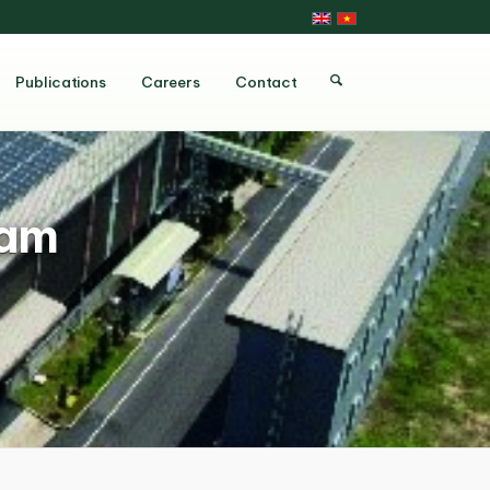
Publications
Careers
Contact
ram