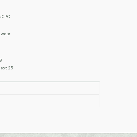
VNCPC
otwear
g
 ext 25