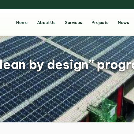
Home
About Us
Services
Projects
News
lean by design” prog