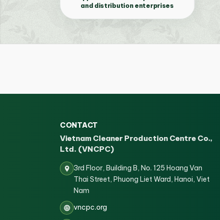
and distribution enterprises
CONTACT
Vietnam Cleaner Production Centre Co.,
Ltd. (VNCPC)
3rd Floor, Building B, No. 125 Hoang Van
Thai Street, Phuong Liet Ward, Hanoi, Viet
Nam
vncpc.org