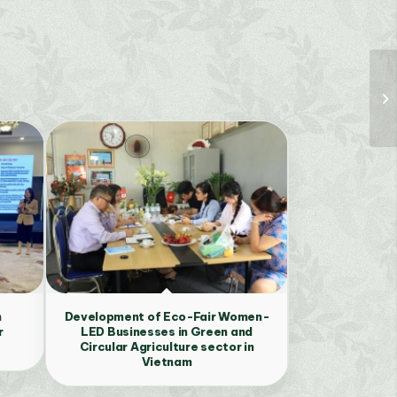
n
Development of Eco-Fair Women-
r
LED Businesses in Green and
Circular Agriculture sector in
Vietnam