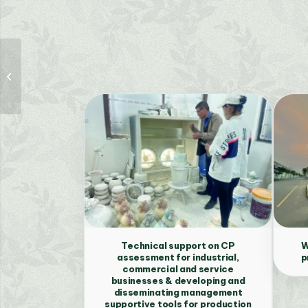
Policy review,
recommendation
proposal and
development of an
online information...
Technical support on CP
W
assessment for industrial,
p
commercial and service
businesses & developing and
disseminating management
supportive tools for production