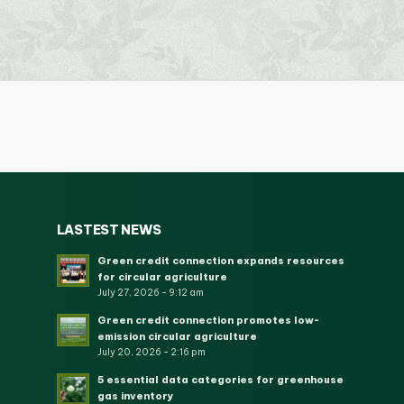
LASTEST NEWS
Green credit connection expands resources
for circular agriculture
July 27, 2026 - 9:12 am
Green credit connection promotes low-
emission circular agriculture
July 20, 2026 - 2:16 pm
5 essential data categories for greenhouse
gas inventory