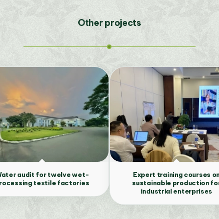
Other projects
ater audit for twelve wet-
Expert training courses o
rocessing textile factories
sustainable production fo
industrial enterprises