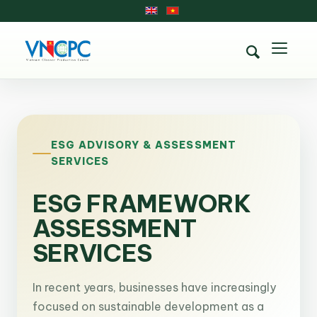
ESG ADVISORY & ASSESSMENT
SERVICES
ESG FRAMEWORK
ASSESSMENT
SERVICES
In recent years, businesses have increasingly
focused on sustainable development as a