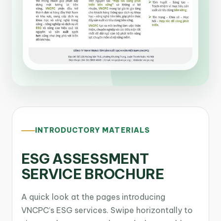
INTRODUCTORY MATERIALS
ESG ASSESSMENT
SERVICE BROCHURE
A quick look at the pages introducing
VNCPC’s ESG services. Swipe horizontally to