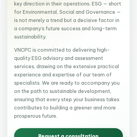
key direction in their operations. ESG — short
for Environmental, Social and Governance —
is not merely a trend but a decisive factor in
a company’s future success and long-term
sustainability.
VNCPC is committed to delivering high-
quality ESG advisory and assessment
services, drawing on the extensive practical
experience and expertise of our team of
specialists. We are ready to accompany you
on the path to sustainable development,
ensuring that every step your business takes
contributes to building a greener and more
prosperous future.
Request a consultation