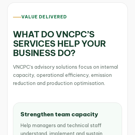
VALUE DELIVERED
WHAT DO VNCPC’S
SERVICES HELP YOUR
BUSINESS DO?
VNCPC’s advisory solutions focus on internal
capacity, operational efficiency, emission
reduction and production optimisation.
Strengthen team capacity
Help managers and technical staff
understand, implement and sustain