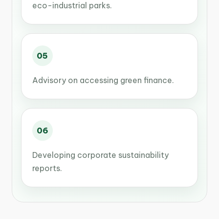
eco-industrial parks.
05
Advisory on accessing green finance.
06
Developing corporate sustainability
reports.