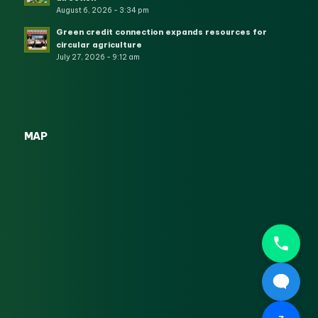
August 6, 2026 - 3:34 pm
Green credit connection expands resources for
circular agriculture
July 27, 2026 - 9:12 am
MAP