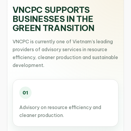
VNCPC SUPPORTS
BUSINESSES IN THE
GREEN TRANSITION
VNCPC is currently one of Vietnam’s leading
providers of advisory services in resource
efficiency, cleaner production and sustainable
development.
01
Advisory on resource efficiency and
cleaner production.