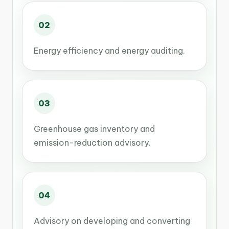
02
Energy efficiency and energy auditing.
03
Greenhouse gas inventory and
emission-reduction advisory.
04
Advisory on developing and converting