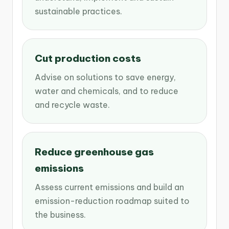
sustainable practices.
Cut production costs
Advise on solutions to save energy,
water and chemicals, and to reduce
and recycle waste.
Reduce greenhouse gas
emissions
Assess current emissions and build an
emission-reduction roadmap suited to
the business.