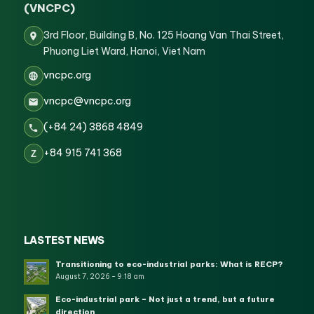
(VNCPC)
3rd Floor, Building B, No. 125 Hoang Van Thai Street,
Phuong Liet Ward, Hanoi, Viet Nam
vncpc.org
vncpc@vncpc.org
(+84 24) 3868 4849
+84 915 741 368
Z
LASTEST NEWS
Transitioning to eco-industrial parks: What is RECP?
August 7, 2026 - 9:18 am
Eco-industrial park – Not just a trend, but a future
direction