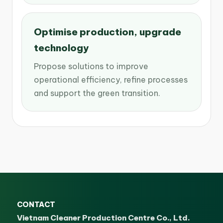
Optimise production, upgrade
technology
Propose solutions to improve
operational efficiency, refine processes
and support the green transition.
CONTACT
Vietnam Cleaner Production Centre Co., Ltd.