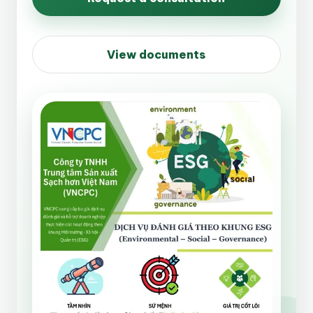
View documents