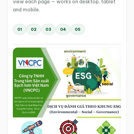
view each page — works on desktop, tablet
and mobile.
01
02
03
04
05