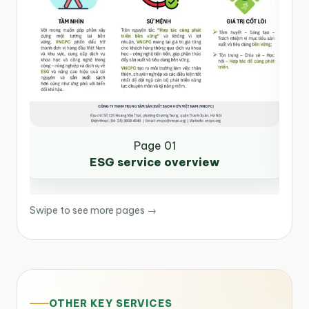
Page 01
ESG service overview
Swipe to see more pages →
OTHER KEY SERVICES