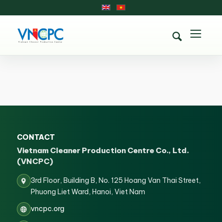
CONTACT
Vietnam Cleaner Production Centre Co., Ltd.
(VNCPC)
3rd Floor, Building B, No. 125 Hoang Van Thai Street,
Phuong Liet Ward, Hanoi, Viet Nam
vncpc.org