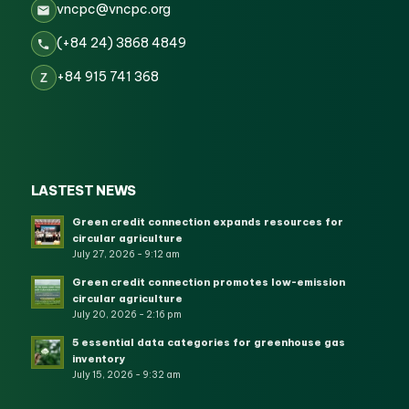
vncpc@vncpc.org
(+84 24) 3868 4849
+84 915 741 368
Z
LASTEST NEWS
Green credit connection expands resources for
circular agriculture
July 27, 2026 - 9:12 am
Green credit connection promotes low-emission
circular agriculture
July 20, 2026 - 2:16 pm
5 essential data categories for greenhouse gas
inventory
July 15, 2026 - 9:32 am