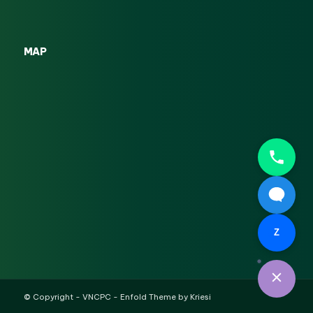
MAP
Z
© Copyright -
VNCPC
-
Enfold Theme by Kriesi