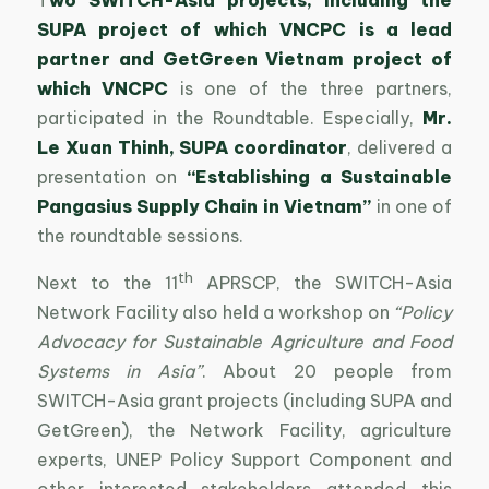
SUPA project of which VNCPC is a lead
partner and GetGreen Vietnam project of
which VNCPC
is one of the three partners,
participated in the Roundtable. Especially,
Mr.
Le Xuan Thinh, SUPA coordinator
, delivered a
presentation on
“Establishing a Sustainable
Pangasius Supply Chain in Vietnam”
in one of
the roundtable sessions.
th
Next to the 11
APRSCP, the SWITCH-Asia
Network Facility also held a workshop on
“Policy
Advocacy for Sustainable Agriculture and Food
Systems in Asia”
. About 20 people from
SWITCH-Asia grant projects (including SUPA and
GetGreen), the Network Facility, agriculture
experts, UNEP Policy Support Component and
other interested stakeholders attended this