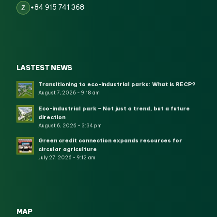
+84 915 741 368
Z
LASTEST NEWS
Transitioning to eco-industrial parks: What is RECP?
August 7, 2026 - 9:18 am
Eco-industrial park – Not just a trend, but a future
direction
August 6, 2026 - 3:34 pm
Green credit connection expands resources for
circular agriculture
July 27, 2026 - 9:12 am
MAP