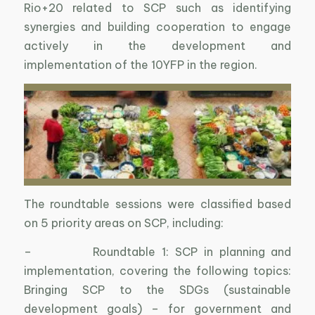
Rio+20 related to SCP such as identifying
synergies and building cooperation to engage
actively in the development and
implementation of the 10YFP in the region.
The roundtable sessions were classified based
on 5 priority areas on SCP, including:
– Roundtable 1: SCP in planning and
implementation, covering the following topics:
Bringing SCP to the SDGs (sustainable
development goals) – for government and