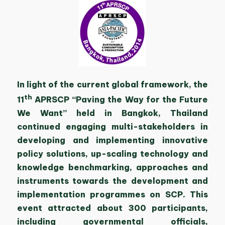
In light of the current global framework, the
th
11
APRSCP “Paving the Way for the Future
We Want” held in Bangkok, Thailand
continued engaging multi-stakeholders in
developing and implementing innovative
policy solutions, up-scaling technology and
knowledge benchmarking, approaches and
instruments towards the development and
implementation programmes on SCP. This
event attracted about 300 participants,
including governmental officials,