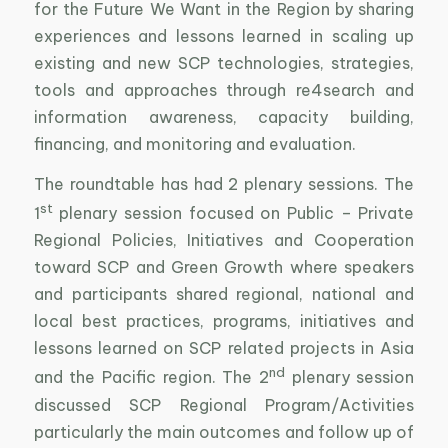
for the Future We Want in the Region by sharing
experiences and lessons learned in scaling up
existing and new SCP technologies, strategies,
tools and approaches through re4search and
information awareness, capacity building,
financing, and monitoring and evaluation.
The roundtable has had 2 plenary sessions. The
st
1
plenary session focused on Public – Private
Regional Policies, Initiatives and Cooperation
toward SCP and Green Growth where speakers
and participants shared regional, national and
local best practices, programs, initiatives and
lessons learned on SCP related projects in Asia
nd
and the Pacific region. The 2
plenary session
discussed SCP Regional Program/Activities
particularly the main outcomes and follow up of