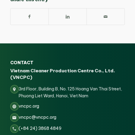
CONTACT
Vietnam Cleaner Production Centre Co., Ltd.
(VNCPC)
3rd Floor, Building B, No. 125 Hoang Van Thai Street,
Phuong Liet Ward, Hanoi, Viet Nam
vncpc.org
vncpc@vncpc.org
(+84 24) 3868 4849