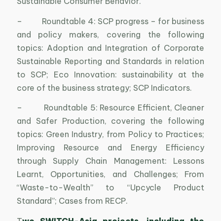
Sustainable Consumer Behavior.
– Roundtable 4: SCP progress – for business
and policy makers, covering the following
topics: Adoption and Integration of Corporate
Sustainable Reporting and Standards in relation
to SCP; Eco Innovation: sustainability at the
core of the business strategy; SCP Indicators.
– Roundtable 5: Resource Efficient, Cleaner
and Safer Production, covering the following
topics: Green Industry, from Policy to Practices;
Improving Resource and Energy Efficiency
through Supply Chain Management: Lessons
Learnt, Opportunities, and Challenges; From
“Waste-to-Wealth” to “Upcycle Product
Standard”; Cases from RECP.
T
wo SWITCH-Asia projects, including the