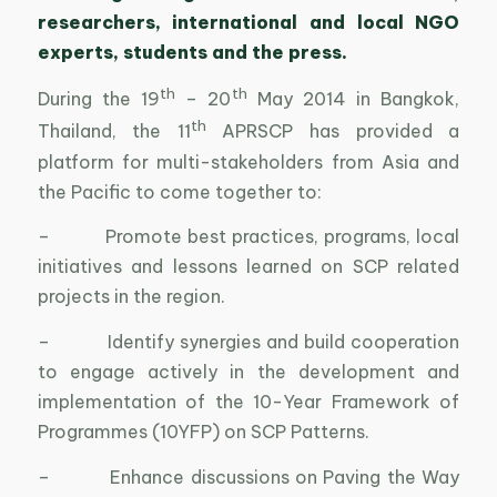
researchers, international and local NGO
experts, students and the press.
th
th
During the 19
– 20
May 2014 in Bangkok,
th
Thailand, the 11
APRSCP has provided a
platform for multi-stakeholders from Asia and
the Pacific to come together to:
– Promote best practices, programs, local
initiatives and lessons learned on SCP related
projects in the region.
– Identify synergies and build cooperation
to engage actively in the development and
implementation of the 10-Year Framework of
Programmes (10YFP) on SCP Patterns.
– Enhance discussions on Paving the Way