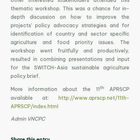
thematic workshop. This was a chance for in-
depth discussion on how to improve the
projects’ policy advocacy strategies and for
identification of country and sector specific
agriculture and food priority issues. The
workshop went fruitfully and productively,
resulted in combining presentations and input
for the SWITCH-Asia sustainable agriculture
policy brief.
th
More information about the 11
APRSCP
available at:
http://www.aprscp.net/11th-
APRSCP/index.html
Admin VNCPC
Share this entry