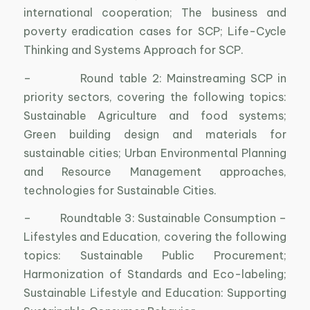
international cooperation; The business and
poverty eradication cases for SCP; Life-Cycle
Thinking and Systems Approach for SCP.
– Round table 2: Mainstreaming SCP in
priority sectors, covering the following topics:
Sustainable Agriculture and food systems;
Green building design and materials for
sustainable cities; Urban Environmental Planning
and Resource Management approaches,
technologies for Sustainable Cities.
– Roundtable 3: Sustainable Consumption –
Lifestyles and Education, covering the following
topics: Sustainable Public Procurement;
Harmonization of Standards and Eco-labeling;
Sustainable Lifestyle and Education: Supporting