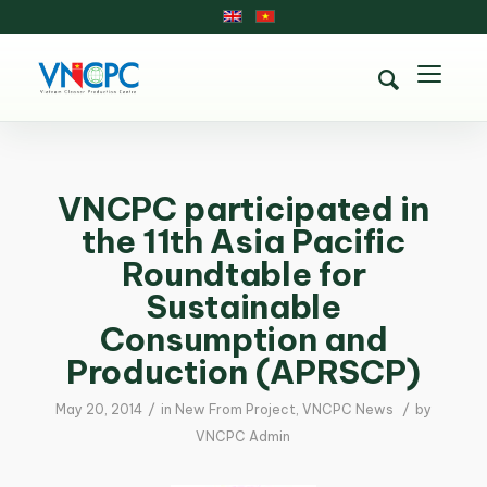
VNCPC participated in
the 11th Asia Pacific
Roundtable for
Sustainable
Consumption and
Production (APRSCP)
/
/
May 20, 2014
in
New From Project
,
VNCPC News
by
VNCPC Admin