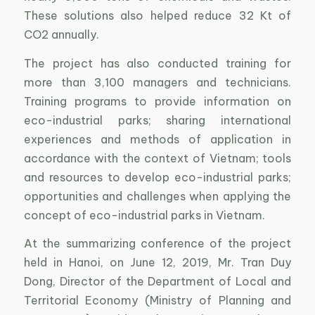
These solutions also helped reduce 32 Kt of
CO2 annually.
The project has also conducted training for
more than 3,100 managers and technicians.
Training programs to provide information on
eco-industrial parks; sharing international
experiences and methods of application in
accordance with the context of Vietnam; tools
and resources to develop eco-industrial parks;
opportunities and challenges when applying the
concept of eco-industrial parks in Vietnam.
At the summarizing conference of the project
held in Hanoi, on June 12, 2019, Mr. Tran Duy
Dong, Director of the Department of Local and
Territorial Economy (Ministry of Planning and