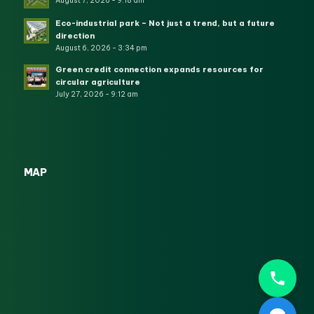
August 7, 2026 - 9:18 am
Eco-industrial park – Not just a trend, but a future
direction
August 6, 2026 - 3:34 pm
Green credit connection expands resources for
circular agriculture
July 27, 2026 - 9:12 am
MAP