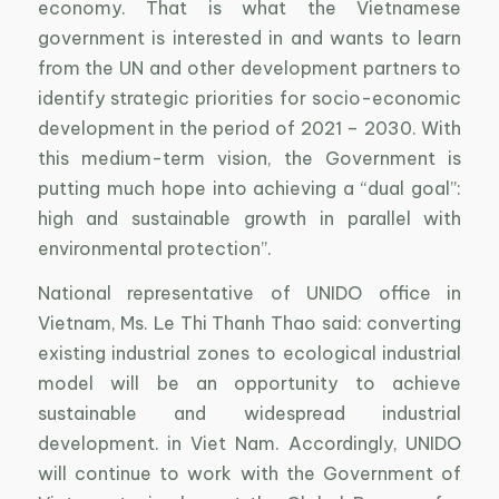
economy. That is what the Vietnamese
government is interested in and wants to learn
from the UN and other development partners to
identify strategic priorities for socio-economic
development in the period of 2021 – 2030. With
this medium-term vision, the Government is
putting much hope into achieving a “dual goal”:
high and sustainable growth in parallel with
environmental protection”.
National representative of UNIDO office in
Vietnam, Ms. Le Thi Thanh Thao said: converting
existing industrial zones to ecological industrial
model will be an opportunity to achieve
sustainable and widespread industrial
development. in Viet Nam. Accordingly, UNIDO
will continue to work with the Government of