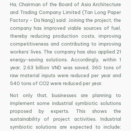
Ha, Chairman of the Board of Asia Architecture
and Trading Company Limited (Tan Long Paper
Factory – Da Nang) said: Joining the project, the
company has improved viable sources of fuel,
thereby reducing production costs, improving
competitiveness and contributing to improving
workers’ lives. The company has also applied 21
energy-saving solutions. Accordingly, within 1
year, 2.63 billion VND was saved, 360 tons of
raw material inputs were reduced per year and
540 tons of CO2 were reduced per year.
Not only that, businesses are planning to
implement some industrial symbiotic solutions
proposed by experts. This shows the
sustainability of project activities. Industrial
symbiotic solutions are expected to include: