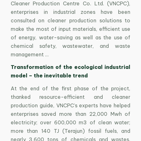
Cleaner Production Centre Co. Ltd. (VNCPC),
enterprises in industrial zones have been
consulted on cleaner production solutions to
make the most of input materials, efficient use
of energy, water-saving as well as the use of
chemical safety, wastewater, and waste
management …
Transformation of the ecological industrial
model – the inevitable trend
At the end of the first phase of the project,
thanked resource-efficient and cleaner
production guide, VNCPC’s experts have helped
enterprises saved more than 22,000 Mwh of
electricity; over 600,000 m3 of clean water;
more than 140 TJ (Terajun) fossil fuels, and
nearly 3,600 tons of chemicals and wastes.