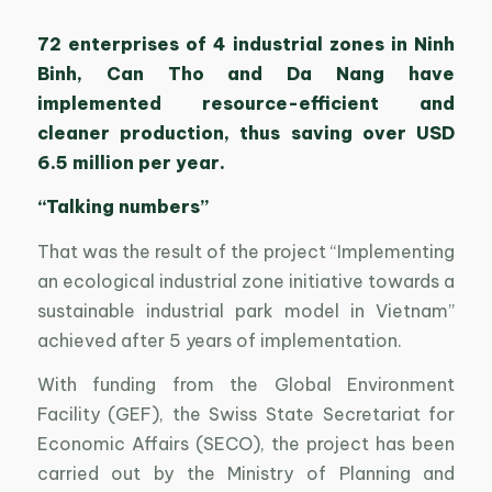
72 enterprises of 4 industrial zones in Ninh
Binh, Can Tho and Da Nang have
implemented resource-efficient and
cleaner production, thus saving over USD
6.5 million per year.
“Talking numbers”
That was the result of the project “Implementing
an ecological industrial zone initiative towards a
sustainable industrial park model in Vietnam”
achieved after 5 years of implementation.
With funding from the Global Environment
Facility (GEF), the Swiss State Secretariat for
Economic Affairs (SECO), the project has been
carried out by the Ministry of Planning and