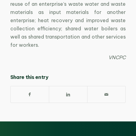
reuse of an enterprise’s waste water and waste
materials as input materials for another
enterprise; heat recovery and improved waste
collection efficiency; shared water boilers as
well as shared transportation and other services
for workers.
VNCPC
Share this entry