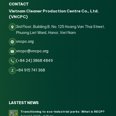
CONTACT
Vietnam Cleaner Production Centre Co., Ltd.
(VNCPC)
3rd Floor, Building B, No. 125 Hoang Van Thai Street,
Phuong Liet Ward, Hanoi, Viet Nam
vncpc.org
vncpc@vncpc.org
(+84 24) 3868 4849
+84 915 741 368
Z
LASTEST NEWS
Transitioning to eco-industrial parks: What is RECP?