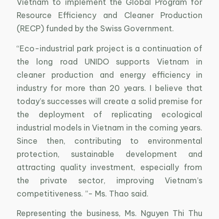
Vietnam to implement the Global Program for
Resource Efficiency and Cleaner Production
(RECP) funded by the Swiss Government.
“Eco-industrial park project is a continuation of
the long road UNIDO supports Vietnam in
cleaner production and energy efficiency in
industry for more than 20 years. I believe that
today’s successes will create a solid premise for
the deployment of replicating ecological
industrial models in Vietnam in the coming years.
Since then, contributing to environmental
protection, sustainable development and
attracting quality investment, especially from
the private sector, improving Vietnam’s
competitiveness. ”- Ms. Thao said.
Representing the business, Ms. Nguyen Thi Thu