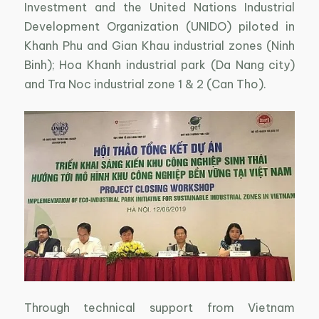
Investment and the United Nations Industrial
Development Organization (UNIDO) piloted in
Khanh Phu and Gian Khau industrial zones (Ninh
Binh); Hoa Khanh industrial park (Da Nang city)
and Tra Noc industrial zone 1 & 2 (Can Tho).
Through technical support from Vietnam