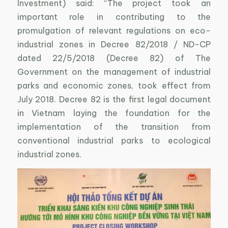
Investment) said: “The project took an
important role in contributing to the
promulgation of relevant regulations on eco-
industrial zones in Decree 82/2018 / ND-CP
dated 22/5/2018 (Decree 82) of The
Government on the management of industrial
parks and economic zones, took effect from
July 2018. Decree 82 is the first legal document
in Vietnam laying the foundation for the
implementation of the transition from
conventional industrial parks to ecological
industrial zones.