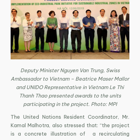
Deputy Minister Nguyen Van Trung, Swiss
Ambassador to Vietnam – Beatrice Maser Mallor
and UNIDO Representative in Vietnam Le Thi
Thanh Thao presented awards to the units
participating in the project. Photo: MPI
The United Nations Resident Coordinator, Mr.
Kamal Malhotra, also stressed that: “the project
is a concrete illustration of a recirculating