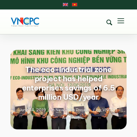
The eco-industrial zone
project has helped
enterprises savings of 6.5
million USD/year
June 14, 2019
/
in
New From Project
/
by
VNCPC
Admin