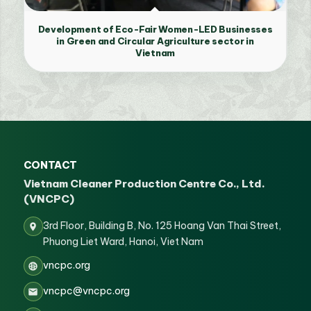
Development of Eco-Fair Women-LED Businesses
in Green and Circular Agriculture sector in
Vietnam
CONTACT
Vietnam Cleaner Production Centre Co., Ltd.
(VNCPC)
3rd Floor, Building B, No. 125 Hoang Van Thai Street,
Phuong Liet Ward, Hanoi, Viet Nam
vncpc.org
vncpc@vncpc.org