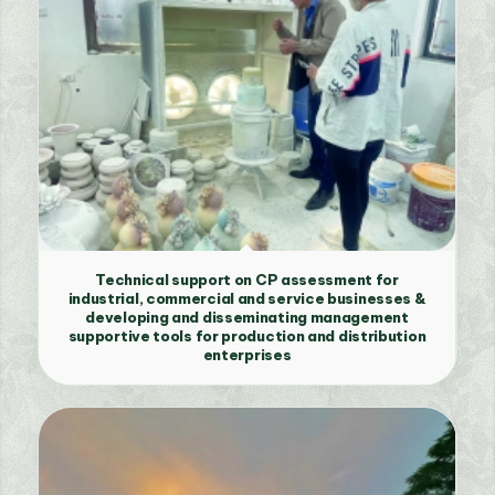
Technical support on CP assessment for
industrial, commercial and service businesses &
developing and disseminating management
supportive tools for production and distribution
enterprises