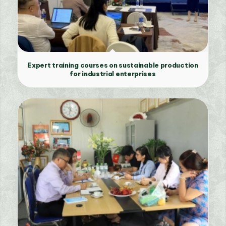
Expert training courses on sustainable production
for industrial enterprises