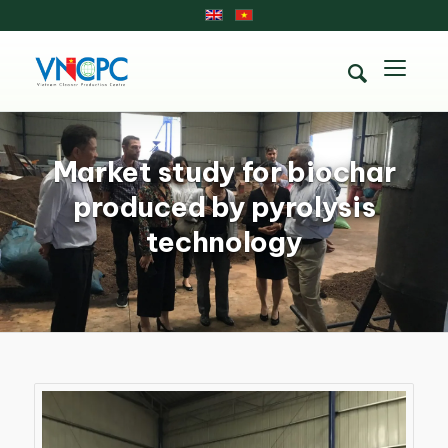
Market study for biochar
produced by pyrolysis
technology