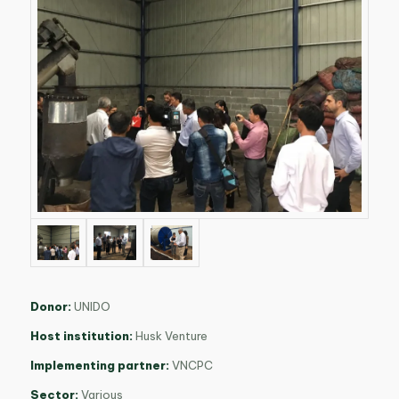
Donor:
UNIDO
Host institution:
Husk Venture
Implementing partner:
VNCPC
Sector:
Various