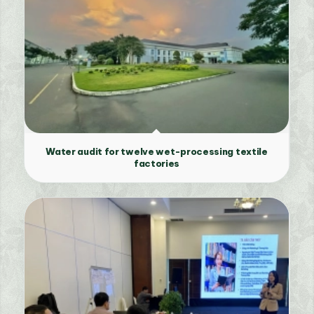
Water audit for twelve wet-processing textile
factories