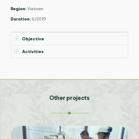
Region:
Vietnam
Duration:
6/2019
Objective
Activities
Other projects