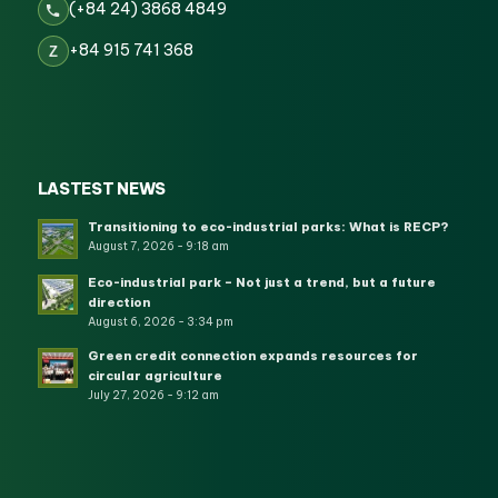
(+84 24) 3868 4849
+84 915 741 368
Z
LASTEST NEWS
Transitioning to eco-industrial parks: What is RECP?
August 7, 2026 - 9:18 am
Eco-industrial park – Not just a trend, but a future
direction
August 6, 2026 - 3:34 pm
Green credit connection expands resources for
circular agriculture
July 27, 2026 - 9:12 am