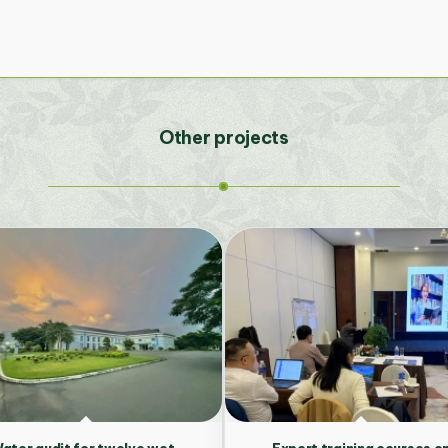
Other projects
ater audit for twelve wet-
Expert training courses o