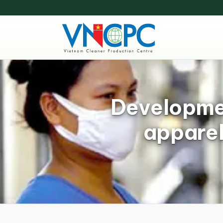
Developmen
apparel