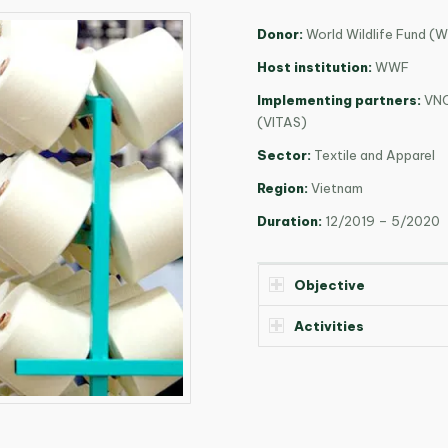
Donor:
World Wildlife Fund (
Host institution:
WWF
Implementing partners:
VNC
(VITAS)
Sector:
Textile and Apparel
Region:
Vietnam
Duration:
12/2019 – 5/2020
Objective
Activities