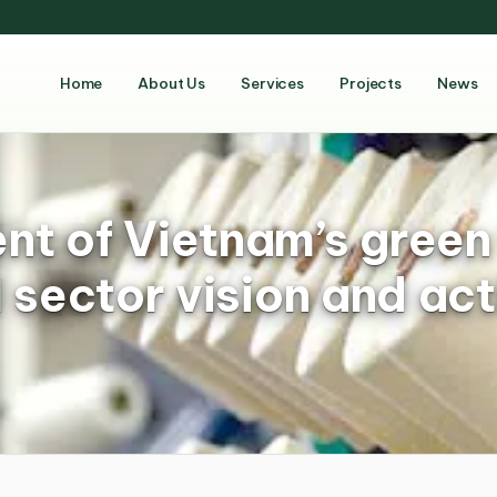
Home
About Us
Services
Projects
News
t of Vietnam’s green 
 sector vision and act