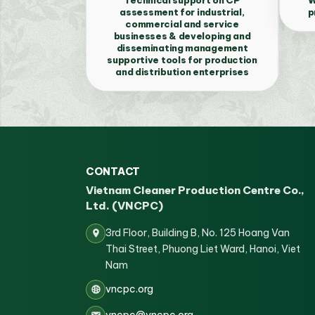
assessment for industrial,
p
commercial and service
businesses & developing and
disseminating management
supportive tools for production
and distribution enterprises
CONTACT
Vietnam Cleaner Production Centre Co.,
Ltd. (VNCPC)
3rd Floor, Building B, No. 125 Hoang Van
Thai Street, Phuong Liet Ward, Hanoi, Viet
Nam
vncpc.org
vncpc@vncpc.org