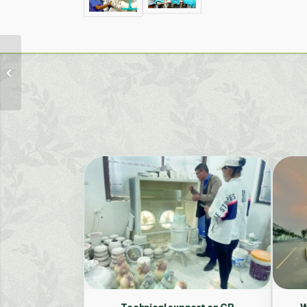
The provision of
technical services and
technology (turnkey)
for two pilot
facilities...
Technical support on CP
W