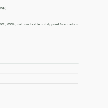
WWF)
PC, WWF, Vietnam Textile and Apparel Association