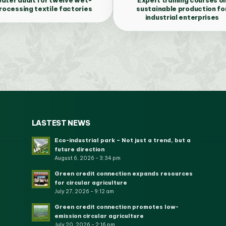
rocessing textile factories
sustainable production fo
industrial enterprises
LASTEST NEWS
Eco-industrial park – Not just a trend, but a
future direction
August 6, 2026 - 3:34 pm
Green credit connection expands resources
for circular agriculture
July 27, 2026 - 9:12 am
Green credit connection promotes low-
emission circular agriculture
July 20, 2026 - 2:16 pm