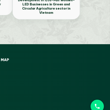
r
LED Businesses in Green and
Circular Agriculture sector in
Vietnam
MAP