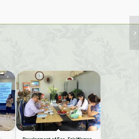
n
Development of Eco-Fair Women-