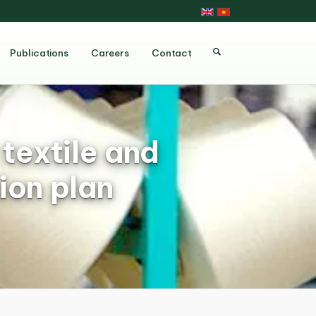
Publications
Careers
Contact
textile and
ion plan