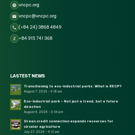
vncpc.org
vncpc@vncpc.org
(+84 24) 3868 4849
+84 915 741 368
Z
LASTEST NEWS
Transitioning to eco-industrial parks: What is RECP?
August 7, 2026 - 9:18 am
Eco-industrial park – Not just a trend, but a future
direction
August 6, 2026 - 3:34 pm
Green credit connection expands resources for
circular agriculture
July 27, 2026 - 9:12 am