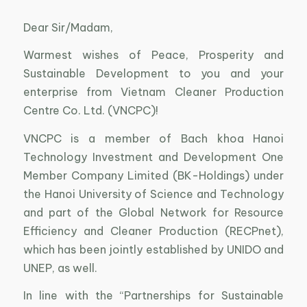
Dear Sir/Madam,
Warmest wishes of Peace, Prosperity and
Sustainable Development to you and your
enterprise from Vietnam Cleaner Production
Centre Co. Ltd. (VNCPC)!
VNCPC is a member of Bach khoa Hanoi
Technology Investment and Development One
Member Company Limited (BK-Holdings) under
the Hanoi University of Science and Technology
and part of the Global Network for Resource
Efficiency and Cleaner Production (RECPnet),
which has been jointly established by UNIDO and
UNEP, as well.
In line with the “Partnerships for Sustainable