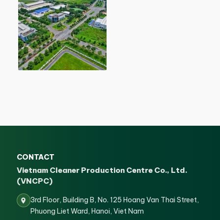
CONTACT
Vietnam Cleaner Production Centre Co., Ltd.
(VNCPC)
3rd Floor, Building B, No. 125 Hoang Van Thai Street,
Phuong Liet Ward, Hanoi, Viet Nam