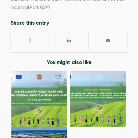
Industrial Park (EIP)
Share this entry
You might also like