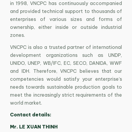
in 1998, VNCPC has continuously accompanied
and provided technical support to thousands of
enterprises of various sizes and forms of
ownership, either inside or outside industrial
zones.
VNCPC is also a trusted partner of international
development organizations such as UNDP,
UNIDO, UNEP, WB/IFC, EC, SECO, DANIDA, WWF
and IDH. Therefore, VNCPC believes that our
competencies would satisfy your enterprise’s
needs towards sustainable production goals to
meet the increasingly strict requirements of the
world market.
Contact details:
Mr. LE XUAN THINH