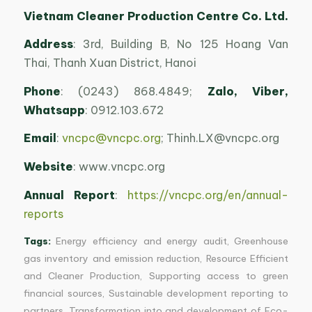
Vietnam Cleaner Production Centre Co. Ltd.
Address
: 3rd, Building B, No 125 Hoang Van
Thai, Thanh Xuan District, Hanoi
Phone
: (0243) 868.4849;
Zalo
, Viber,
Whatsapp
: 0912.103.672
Email
:
vncpc@vncpc.org
;
Thinh.LX@vncpc.org
Website
: www.vncpc.org
Annual Report
:
https://vncpc.org/en/annual-
reports
Tags:
Energy efficiency and energy audit
,
Greenhouse
gas inventory and emission reduction
,
Resource Efficient
and Cleaner Production
,
Supporting access to green
financial sources
,
Sustainable development reporting to
partners
,
Transformation into and development of Eco-