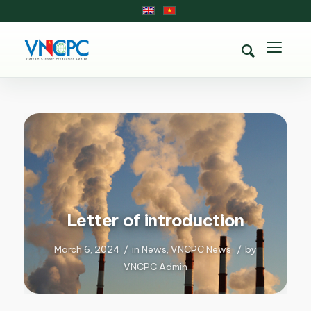
Letter of introduction
March 6, 2024
/
in
News
,
VNCPC News
/
by
VNCPC Admin