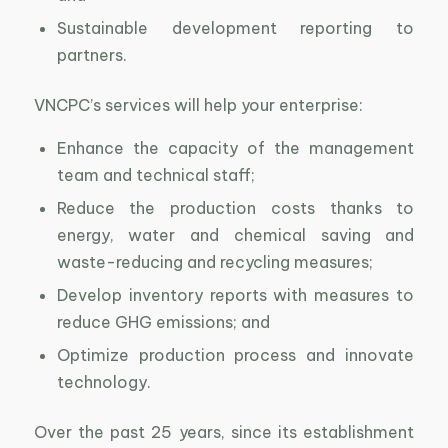
Sustainable development reporting to
partners.
VNCPC’s services will help your enterprise:
Enhance the capacity of the management
team and technical staff;
Reduce the production costs thanks to
energy, water and chemical saving and
waste-reducing and recycling measures;
Develop inventory reports with measures to
reduce GHG emissions; and
Optimize production process and innovate
technology.
Over the past 25 years, since its establishment