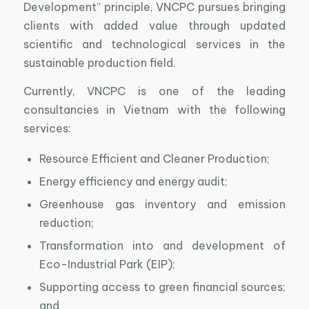
Development” principle, VNCPC pursues bringing
clients with added value through updated
scientific and technological services in the
sustainable production field.
Currently, VNCPC is one of the leading
consultancies in Vietnam with the following
services:
Resource Efficient and Cleaner Production;
Energy efficiency and energy audit;
Greenhouse gas inventory and emission
reduction;
Transformation into and development of
Eco-Industrial Park (EIP);
Supporting access to green financial sources;
and