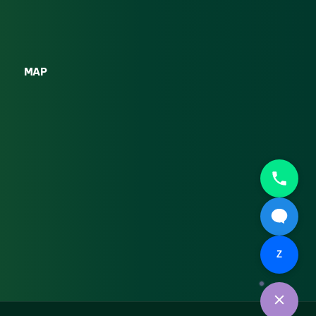
MAP
Z