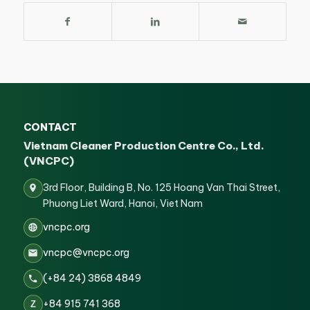
CONTACT
Vietnam Cleaner Production Centre Co., Ltd.
(VNCPC)
3rd Floor, Building B, No. 125 Hoang Van Thai Street,
Phuong Liet Ward, Hanoi, Viet Nam
vncpc.org
vncpc@vncpc.org
(+84 24) 3868 4849
+84 915 741 368
Z