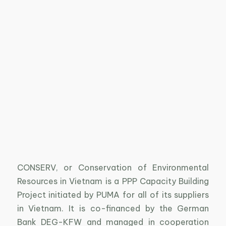
CONSERV, or Conservation of Environmental
Resources in Vietnam is a PPP Capacity Building
Project initiated by PUMA for all of its suppliers
in Vietnam. It is co-financed by the German
Bank DEG-KFW and managed in cooperation