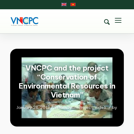
VNCPC and the project
“Conservation of
Environmental Resources in
Vietnam”
January 28, 2013
/
in
New From Project
,
Video
/
by
VNCPC Admin