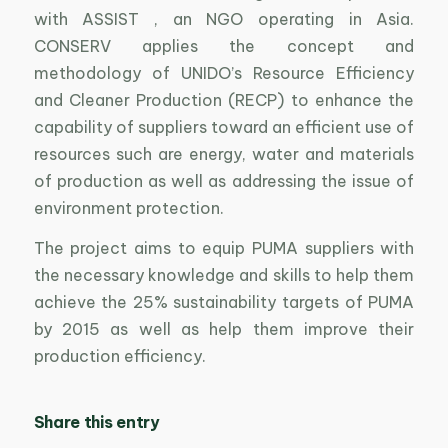
with ASSIST , an NGO operating in Asia.
CONSERV applies the concept and
methodology of UNIDO’s Resource Efficiency
and Cleaner Production (RECP) to enhance the
capability of suppliers toward an efficient use of
resources such are energy, water and materials
of production as well as addressing the issue of
environment protection.
The project aims to equip PUMA suppliers with
the necessary knowledge and skills to help them
achieve the 25% sustainability targets of PUMA
by 2015 as well as help them improve their
production efficiency.
Share this entry