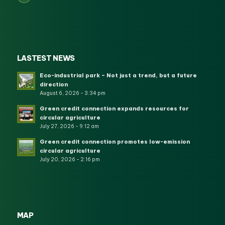
LASTEST NEWS
Eco-industrial park – Not just a trend, but a future
direction
August 6, 2026 - 3:34 pm
Green credit connection expands resources for
circular agriculture
July 27, 2026 - 9:12 am
Green credit connection promotes low-emission
circular agriculture
July 20, 2026 - 2:16 pm
MAP