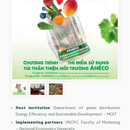
Host institution
: Department of green distribution
Energy Efficiency and Sustainable Development – MOIT
Implementing partners
: VNCPC, Faculty of Marketing
– National Economics University