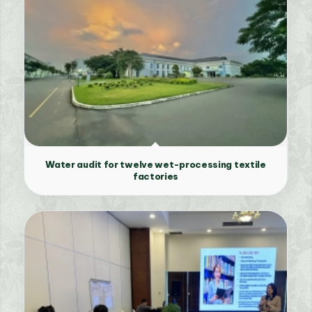
Water audit for twelve wet-processing textile
factories