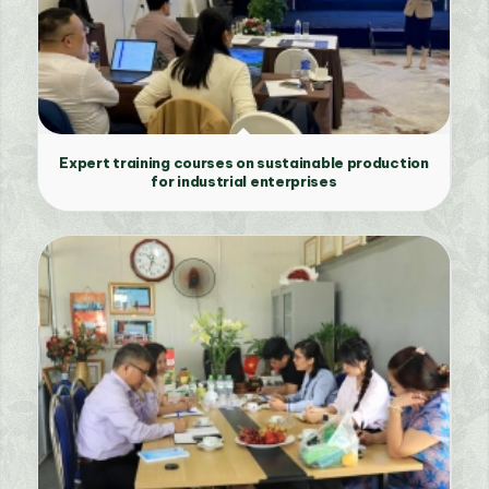
Expert training courses on sustainable production
for industrial enterprises