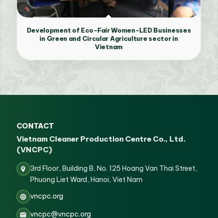
Development of Eco-Fair Women-LED Businesses
in Green and Circular Agriculture sector in
Vietnam
CONTACT
Vietnam Cleaner Production Centre Co., Ltd.
(VNCPC)
3rd Floor, Building B, No. 125 Hoang Van Thai Street,
Phuong Liet Ward, Hanoi, Viet Nam
vncpc.org
vncpc@vncpc.org