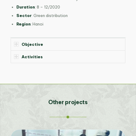
Duration
: 8 – 12/2020
Sector
: Green distribution
Region
: Hanoi
Objective
Activities
Other projects