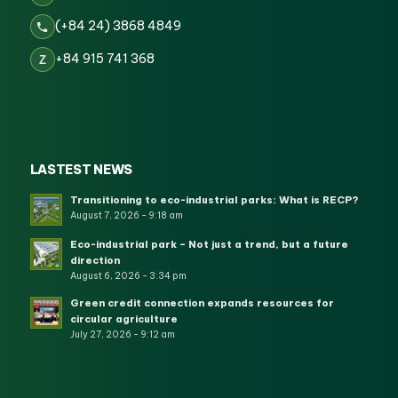
(+84 24) 3868 4849
+84 915 741 368
Z
LASTEST NEWS
Transitioning to eco-industrial parks: What is RECP?
August 7, 2026 - 9:18 am
Eco-industrial park – Not just a trend, but a future
direction
August 6, 2026 - 3:34 pm
Green credit connection expands resources for
circular agriculture
July 27, 2026 - 9:12 am