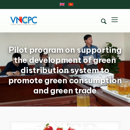
Pilot program on supporting
the development of green
distribution system to
promote green consumption
and green trade