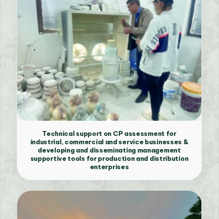
Technical support on CP assessment for
industrial, commercial and service businesses &
developing and disseminating management
supportive tools for production and distribution
enterprises