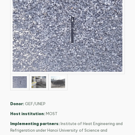
Donor:
GEF/UNEP
Host institution:
MOST
Implementing partners:
Institute of Heat Engineering and
Refrigeration under Hanoi University of Science and