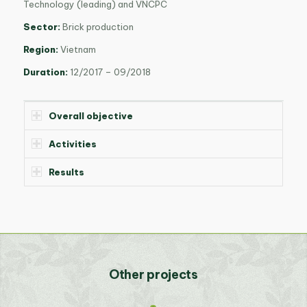
Technology (leading) and VNCPC
Sector:
Brick production
Region:
Vietnam
Duration:
12/2017 – 09/2018
Overall objective
Activities
Results
Other projects