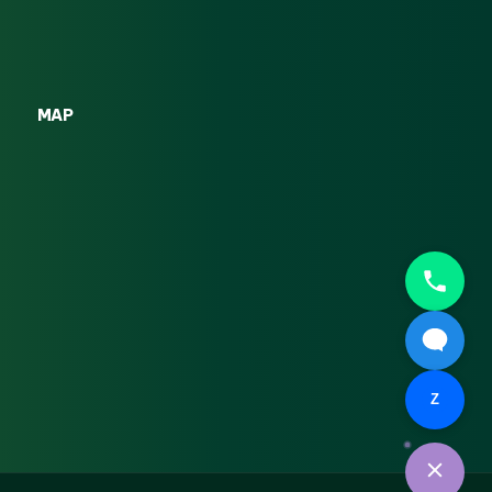
MAP
Z