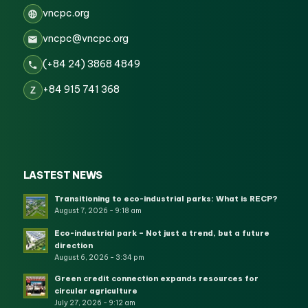
vncpc.org
vncpc@vncpc.org
(+84 24) 3868 4849
+84 915 741 368
Z
LASTEST NEWS
Transitioning to eco-industrial parks: What is RECP?
August 7, 2026 - 9:18 am
Eco-industrial park – Not just a trend, but a future
direction
August 6, 2026 - 3:34 pm
Green credit connection expands resources for
circular agriculture
July 27, 2026 - 9:12 am