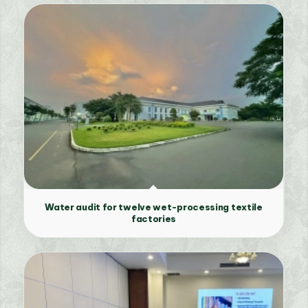
Water audit for twelve wet-processing textile
factories