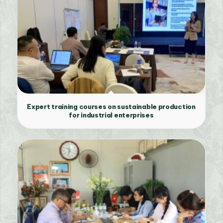
Expert training courses on sustainable production
for industrial enterprises