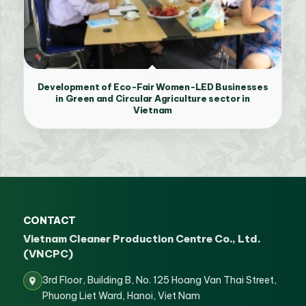
Development of Eco-Fair Women-LED Businesses
in Green and Circular Agriculture sector in
Vietnam
CONTACT
Vietnam Cleaner Production Centre Co., Ltd.
(VNCPC)
3rd Floor, Building B, No. 125 Hoang Van Thai Street,
Phuong Liet Ward, Hanoi, Viet Nam