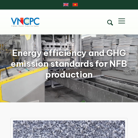
Energy efficiency and GHG
emission standards for NFB
production