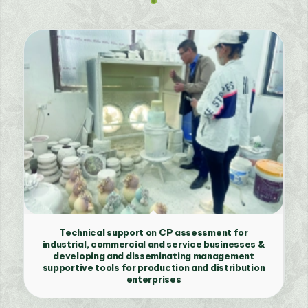
Technical support on CP assessment for
industrial, commercial and service businesses &
developing and disseminating management
supportive tools for production and distribution
enterprises